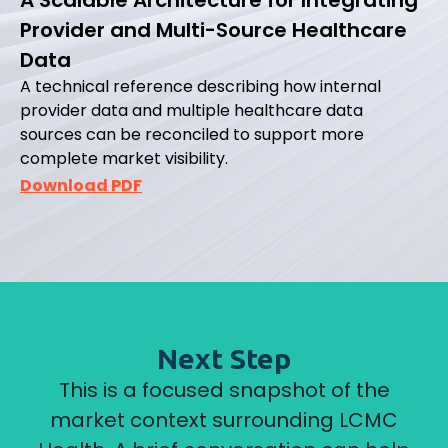
Provider and Multi-Source Healthcare
Data
A technical reference describing how internal
provider data and multiple healthcare data
sources can be reconciled to support more
complete market visibility.
Download PDF
Next Step
This is a focused snapshot of the
market context surrounding LCMC