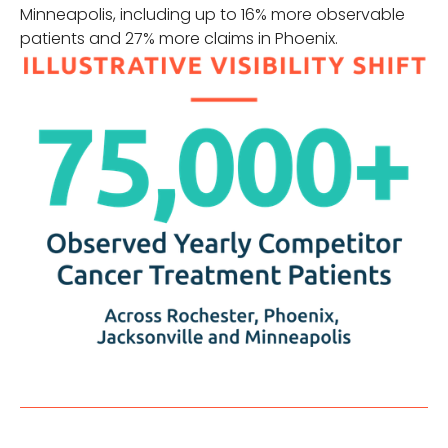
Minneapolis, including up to 16% more observable
patients and 27% more claims in Phoenix.