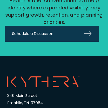
Health. A brief conversation can help
identify where expanded visibility may
support growth, retention, and planning
priorities.
Schedule a Discussion
346 Main Street
Franklin, TN 37064