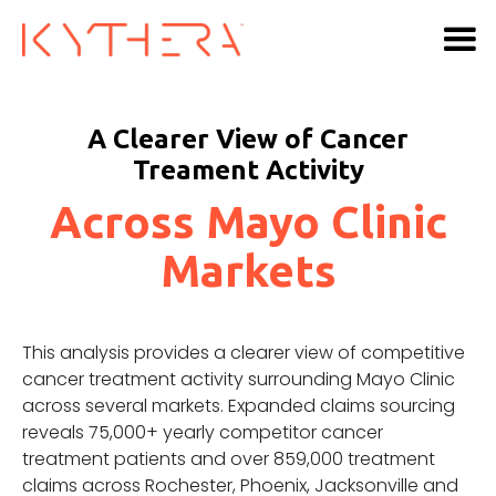
A Clearer View of Cancer
Treament Activity
Across Mayo Clinic
Markets
This analysis provides a clearer view of competitive
cancer treatment activity surrounding Mayo Clinic
across several markets. Expanded claims sourcing
reveals 75,000+ yearly competitor cancer
treatment patients and over 859,000 treatment
claims across Rochester, Phoenix, Jacksonville and