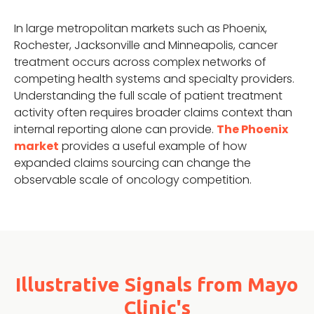
In large metropolitan markets such as Phoenix,
Rochester, Jacksonville and Minneapolis, cancer
treatment occurs across complex networks of
competing health systems and specialty providers.
Understanding the full scale of patient treatment
activity often requires broader claims context than
internal reporting alone can provide.
The Phoenix
market
provides a useful example of how
expanded claims sourcing can change the
observable scale of oncology competition.
Illustrative Signals from Mayo
Clinic's