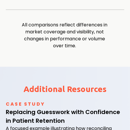
All comparisons reflect differences in
market coverage and visibility, not
changes in performance or volume
over time.
Additional Resources
CASE STUDY
Replacing Guesswork with Confidence
in Patient Retention
A focused example illustrating how reconciling