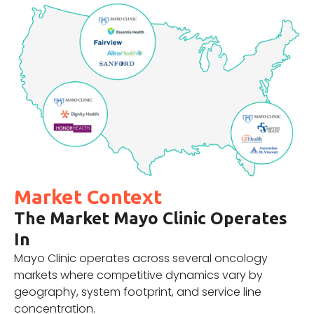
Market Context
The Market Mayo Clinic Operates
In
Mayo Clinic operates across several oncology
markets where competitive dynamics vary by
geography, system footprint, and service line
concentration.