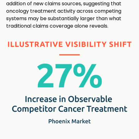
addition of new claims sources, suggesting that
oncology treatment activity across competing
systems may be substantially larger than what
traditional claims coverage alone reveals.