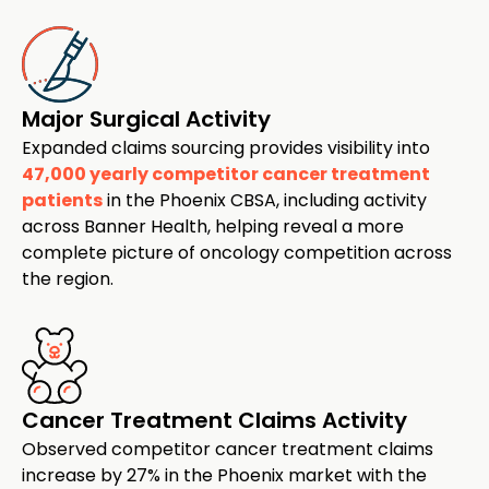
Major Surgical Activity
Expanded claims sourcing provides visibility into
47,000 yearly competitor cancer treatment
patients
in the Phoenix CBSA, including activity
across Banner Health, helping reveal a more
complete picture of oncology competition across
the region.
Cancer Treatment Claims Activity
Observed competitor cancer treatment claims
increase by 27% in the Phoenix market with the