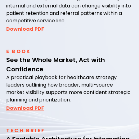
internal and external data can change visibility into
patient retention and referral patterns within a
competitive service line.
Download PDF
E BOOK
See the Whole Market, Act with
Confidence
A practical playbook for healthcare strategy
leaders outlining how broader, multi-source
market visibility supports more confident strategic
planning and prioritization.
Download PDF
TECH BRIEF
A Scalable Architecture for Integrating