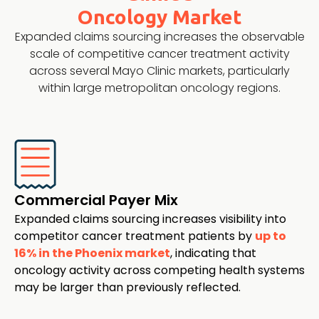
Oncology Market
Expanded claims sourcing increases the observable
scale of competitive cancer treatment activity
across several Mayo Clinic markets, particularly
within large metropolitan oncology regions.
Commercial Payer Mix
Expanded claims sourcing increases visibility into
competitor cancer treatment patients by
up to
16% in the Phoenix market
, indicating that
oncology activity across competing health systems
may be larger than previously reflected.