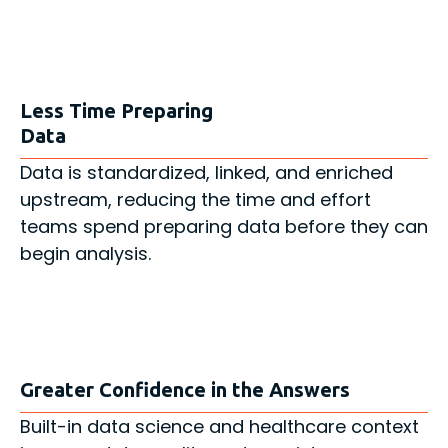
Less Time Preparing
Data
Data is standardized, linked, and enriched
upstream, reducing the time and effort
teams spend preparing data before they can
begin analysis.
Greater Confidence in the Answers
Built-in data science and healthcare context