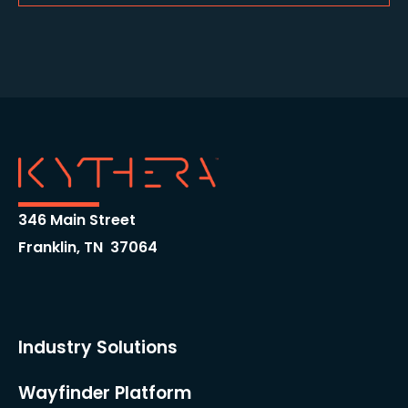
346 Main Street
Franklin, TN 37064
Industry Solutions
Wayfinder Platform