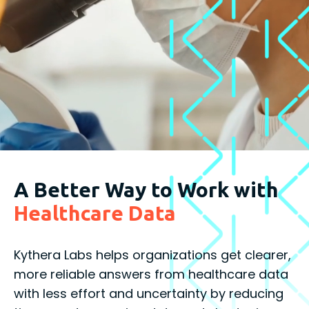
A Better Way to Work with
Healthcare Data
Kythera Labs helps organizations get clearer,
more reliable answers from healthcare data
with less effort and uncertainty by reducing