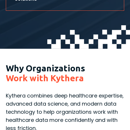
Why Organizations
Work with Kythera
Kythera combines deep healthcare expertise,
advanced data science, and modern data
technology to help organizations work with
healthcare data more confidently and with
less friction.