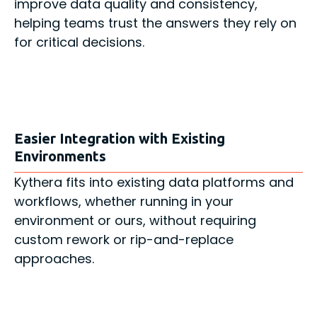
improve data quality and consistency,
helping teams trust the answers they rely on
for critical decisions.
Easier Integration with Existing
Environments
Kythera fits into existing data platforms and
workflows, whether running in your
environment or ours, without requiring
custom rework or rip-and-replace
approaches.