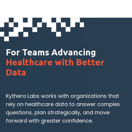
For Teams Advancing
Healthcare with Better
Data
Kythera Labs works with organizations that
rely on healthcare data to answer complex
questions, plan strategically, and move
forward with greater confidence.