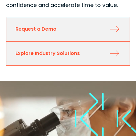
confidence and accelerate time to value.
Request a Demo
Explore Industry Solutions