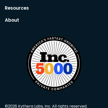
Resources
About
©2026 Kythera Labs, Inc. All rights reserved.