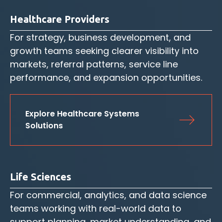
Healthcare Providers
For strategy, business development, and
growth teams seeking clearer visibility into
markets, referral patterns, service line
performance, and expansion opportunities.
Explore Healthcare Systems 
Solutions
Life Sciences
For commercial, analytics, and data science
teams working with real-world data to
support planning, market understanding, and