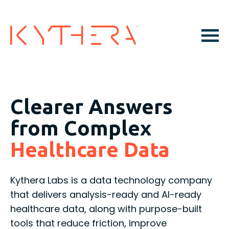
Clearer Answers
from Complex
Healthcare Data
Kythera Labs is a data technology company
that delivers analysis-ready and AI-ready
healthcare data, along with purpose-built
tools that reduce friction, improve