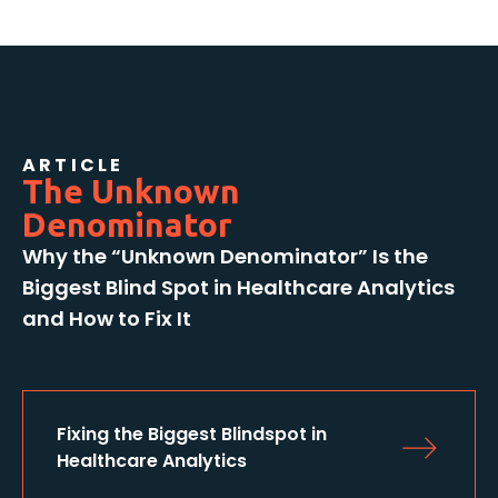
ARTICLE
The Unknown
Denominator
Why the “Unknown Denominator” Is the
Biggest Blind Spot in Healthcare Analytics
and How to Fix It
Fixing the Biggest Blindspot in 
Healthcare Analytics