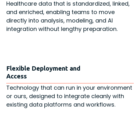
Healthcare data that is standardized, linked,
and enriched, enabling teams to move
directly into analysis, modeling, and AI
integration without lengthy preparation.
Flexible Deployment and
Access
Technology that can run in your environment
or ours, designed to integrate cleanly with
existing data platforms and workflows.