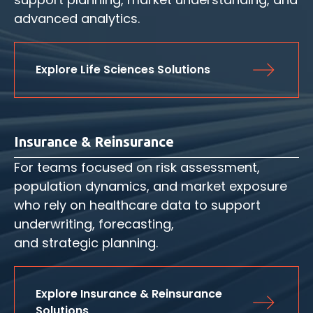
advanced analytics.
Explore Life Sciences Solutions
Insurance & Reinsurance
For teams focused on risk assessment,
population dynamics, and market exposure
who rely on healthcare data to support
underwriting, forecasting,
and strategic planning.
Explore Insurance & Reinsurance 
Solutions