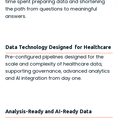
time spent preparing data and shortening
the path from questions to meaningful
answers.
Data Technology Designed for Healthcare
Pre-configured pipelines designed for the
scale and complexity of healthcare data,
supporting governance, advanced analytics
and AI integration from day one.
Analysis-Ready and AI-Ready Data