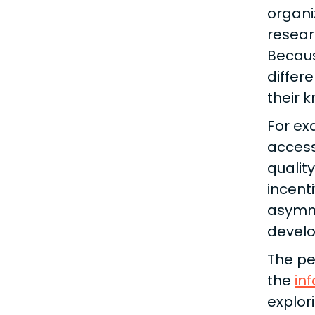
organi
resear
Becaus
differ
their 
For ex
access
qualit
incent
asymme
develo
The pe
the
in
explor