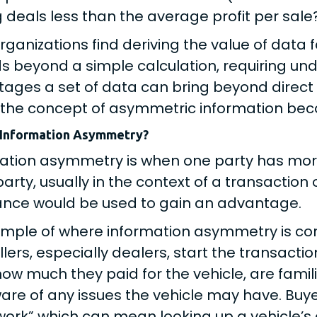
g deals less than the average profit per sale?
rganizations find deriving the value of data
s beyond a simple calculation, requiring un
ages a set of data can bring beyond direct r
the concept of asymmetric information bec
 Information Asymmetry?
ation asymmetry is when one party has more
party, usually in the context of a transaction 
nce would be used to gain an advantage.
mple of where information asymmetry is com
ellers, especially dealers, start the transac
ow much they paid for the vehicle, are famili
are of any issues the vehicle may have. Buye
rk” which can mean looking up a vehicle’s