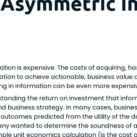
 Asymmetric I
ation is expensive. The costs of acquiring, 
ation to achieve actionable, business value d
ing in information can be even more expensi
tanding the return on investment that infor
nd business strategy. In many cases, busines
 outcomes predicted from the utility of the d
y wanted to determine the soundness of a dec
mple unit economics calculation (is the cost o