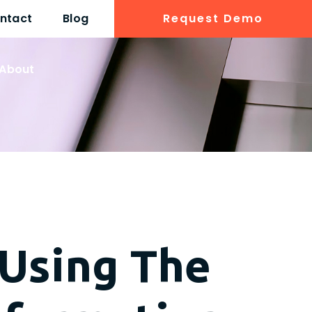
ntact
Blog
Request Demo
About
 Using The