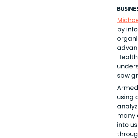
BUSINE
Michae
by inf
organi
advant
Health
unders
saw gr
Armed 
using 
analyz
many e
into u
throug