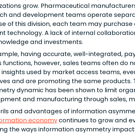
zations grow. Pharmaceutical manufacturers 
ch and development teams operate separat
e of this division, each team may purchase 
ent technology. A lack of internal collaborati
knowledge and investments.
ample, having accurate, well-integrated, paye
 functions, however, sales teams often do 
y insights used by market access teams, ev
ives and are promoting the same products. T
try dynamic has been shown to limit organi
pment and manufacturing through sales, mar
rils and advantages of information asymmet
formation economy
continues to grow and evolv
ing the ways information asymmetry impacts 