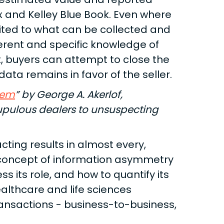
x and Kelley Blue Book. Even where
mited to what can be collected and
nherent and specific knowledge of
t, buyers can attempt to close the
ata remains in favor of the seller.
lem
” by George A. Akerlof,
rupulous dealers to unsuspecting
ting results in almost every,
 concept of information asymmetry
s its role, and how to quantify its
ealthcare and life sciences
ansactions - business-to-business,