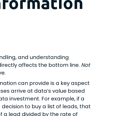
nformation
handling, and understanding
irectly affects the bottom line.
Not
ve.
mation can provide is a key aspect
ses arrive at data’s value based
ata investment. For example, if a
ision to buy a list of leads, that
f a lead divided by the rate of