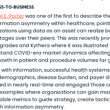
SS-TO-BUSINESS
l E. Porter
was one of the first to describe 
ormation asymmetry within healthcare, point
zations using data as an asset can realize b
ages over their peers. This was recently pro
grades and Kythera where it was illustrated
tand COVID-era market dynamics affecting 
owth in patient and procedure volumes far g
with information, successful health systems
demographics, disease burden, and payer d
ed in nearly real-time and engaged those coho
xamples where organizations can gain mar
sable metrics to guide strategy, create tactic
h information asymmetry.