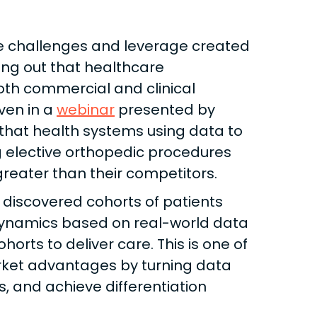
the challenges and leverage created
ing out that healthcare
oth commercial and clinical
ven in a
webinar
presented by
 that health systems using data to
elective orthopedic procedures
reater than their competitors.
 discovered cohorts of patients
ynamics based on real-world data
rts to deliver care. This is one of
ket advantages by turning data
s, and achieve differentiation