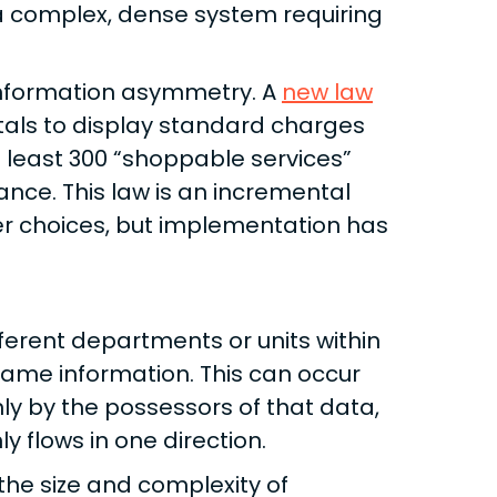
 a complex, dense system requiring
 information asymmetry. A
new law
itals to display standard charges
at least 300 “shoppable services”
nce. This law is an incremental
r choices, but implementation has
ferent departments or units within
ame information. This can occur
ly by the possessors of that data,
y flows in one direction.
the size and complexity of