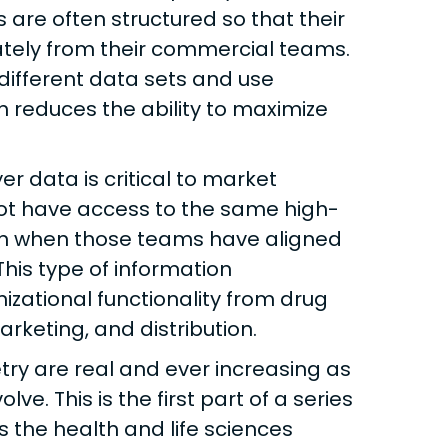
are often structured so that their
ely from their commercial teams.
different data sets and use
on reduces the ability to maximize
r data is critical to market
not have access to the same high-
en when those teams have aligned
his type of information
zational functionality from drug
keting, and distribution.
ry are real and ever increasing as
e. This is the first part of a series
the health and life sciences