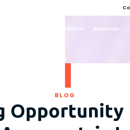
Co
 Solutions
Wayfinder Platform
Resources
BLOG
g Opportunity