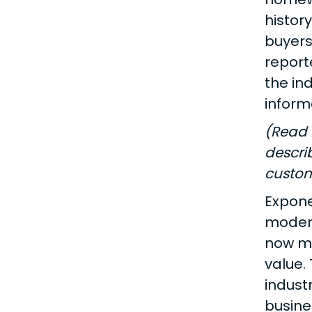
histor
buyers
report
the in
inform
(Read 
descri
custom
Expone
modern
now mor
value.
indust
busine