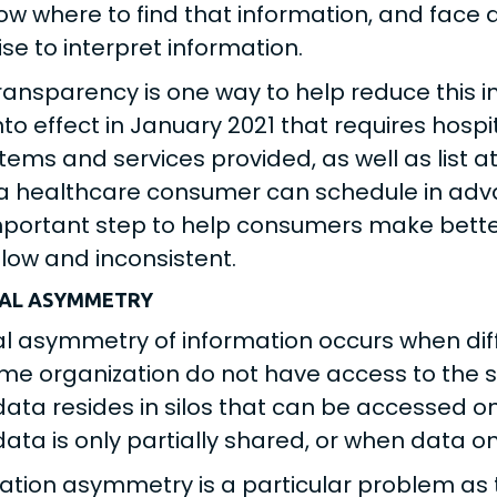
ow where to find that information, and face
ise to interpret information.
transparency is one way to help reduce this
nto effect in January 2021 that requires hosp
 items and services provided, as well as list 
a healthcare consumer can schedule in adva
portant step to help consumers make bette
low and inconsistent.
NAL ASYMMETRY
al asymmetry of information occurs when dif
me organization do not have access to the s
ata resides in silos that can be accessed on
ata is only partially shared, or when data onl
ation asymmetry is a particular problem as 