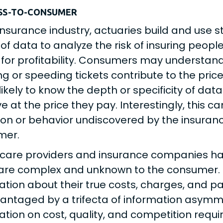
SS-TO-CONSUMER
 insurance industry, actuaries build and use 
 of data to analyze the risk of insuring peopl
 for profitability. Consumers may understand t
g or speeding tickets contribute to the pric
likely to know the depth or specificity of dat
ive at the price they pay. Interestingly, this 
ion or behavior undiscovered by the insur
mer.
care providers and insurance companies ha
are complex and unknown to the consumer. H
ation about their true costs, charges, and p
antaged by a trifecta of information asymme
ation on cost, quality, and competition requ