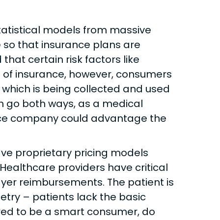
statistical models from massive
e so that insurance plans are
hat certain risk factors like
e of insurance, however, consumers
a which is being collected and used
can go both ways, as a medical
ance company could advantage the
ve proprietary pricing models
ealthcare providers have critical
ayer reimbursements. The patient is
try – patients lack the basic
ired to be a smart consumer, do