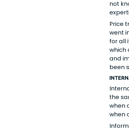
not kn
expert
Price 
went i
for all
which 
and im
been s
INTER
Intern
the sa
when d
when d
Inform