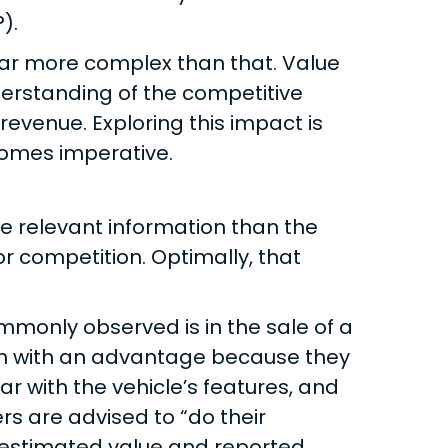
).
 far more complex than that. Value
derstanding of the competitive
evenue. Exploring this impact is
omes imperative.
 relevant information than the
or competition. Optimally, that
monly observed is in the sale of a
tion with an advantage because they
ar with the vehicle’s features, and
rs are advised to “do their
 estimated value and reported