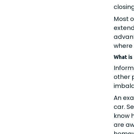
closin
Most o
extend
advant
where 
What is
Inform
other 
imbala
An exa
car. S
know h
are aw
homewo