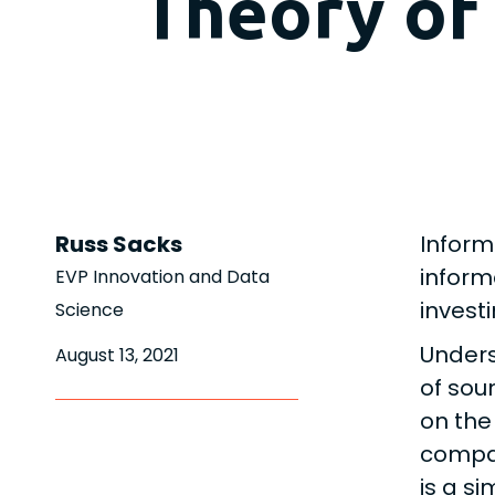
Theory of
Russ Sacks
Inform
inform
EVP Innovation and Data
invest
Science
Unders
August 13, 2021
of sou
on the
compan
is a si