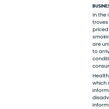
BUSINE
In the
troves
priced
smokin
are un
to arr
condit
consu
Health
which 
inform
disadv
inform