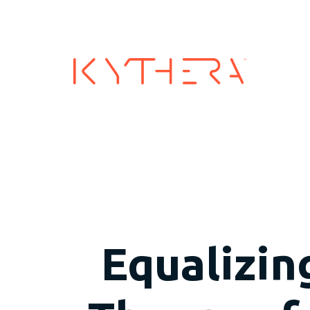
Industry
Equalizin