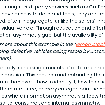
y through third-party services such as CarFa
 have access to data and tools, they are li
ed, often in aggregate, unlike the sellers’ i
dividual vehicle. Through education and effor
ation asymmetry gap, but the availability of d
more about this example in the “
lemon prob
bing defective vehicles being resold by unsc
ers).
ntially increasing amounts of data are impac
 decision. This requires understanding the
e than ever - how to identify it, how to asses
 There are three, primary categories in the h
ries where information asymmetry affects tr
ss-to-consumer, and internal asymmetry.