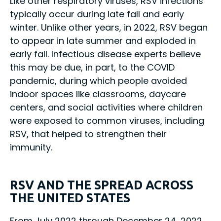
Like other respiratory viruses, RSV infections
typically occur during late fall and early
winter. Unlike other years, in 2022, RSV began
to appear in late summer and exploded in
early fall. Infectious disease experts believe
this may be due, in part, to the COVID
pandemic, during which people avoided
indoor spaces like classrooms, daycare
centers, and social activities where children
were exposed to common viruses, including
RSV, that helped to strengthen their
immunity.
RSV AND THE SPREAD ACROSS
THE UNITED STATES
From July 2022 through December 24, 2022,