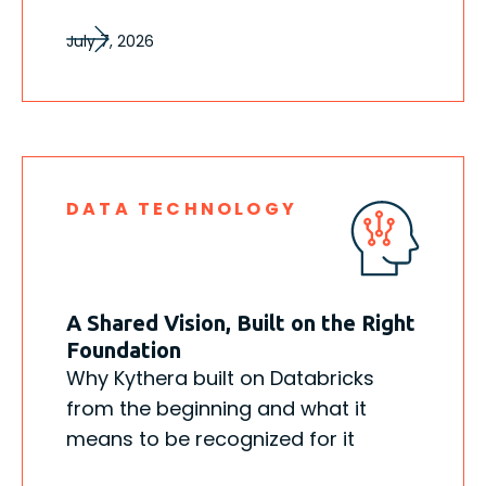
July 7, 2026
DATA TECHNOLOGY
A Shared Vision, Built on the Right
Foundation
Why Kythera built on Databricks
from the beginning and what it
means to be recognized for it