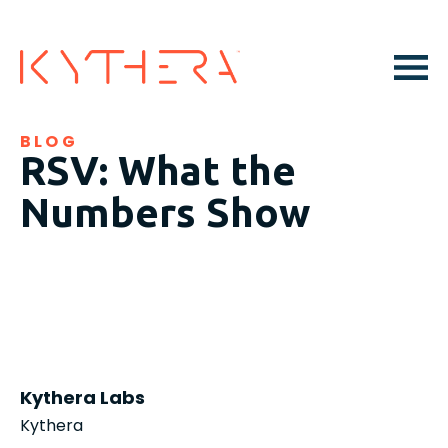
BLOG
RSV: What the
Numbers Show
Kythera Labs
Kythera