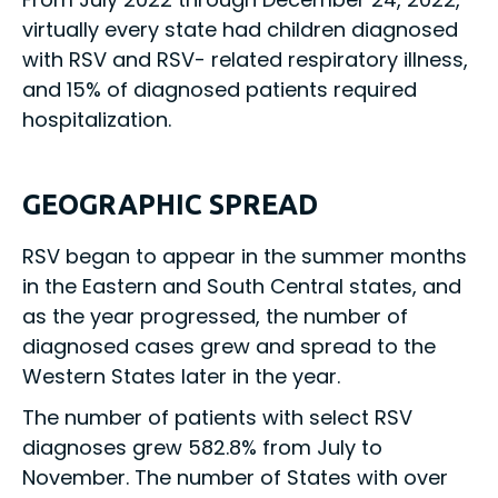
virtually every state had children diagnosed
with RSV and RSV- related respiratory illness,
and 15% of diagnosed patients required
hospitalization.
GEOGRAPHIC SPREAD
RSV began to appear in the summer months
in the Eastern and South Central states, and
as the year progressed, the number of
diagnosed cases grew and spread to the
Western States later in the year.
The number of patients with select RSV
diagnoses grew 582.8% from July to
November. The number of States with over