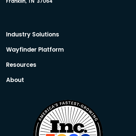
Franklin, TN 37064
Industry Solutions
Wayfinder Platform
Resources
About