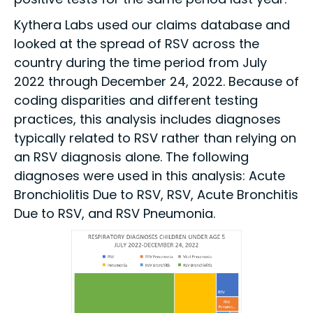
Kythera Labs used our claims database and
looked at the spread of RSV across the
country during the time period from July
2022 through December 24, 2022. Because of
coding disparities and different testing
practices, this analysis includes diagnoses
typically related to RSV rather than relying on
an RSV diagnosis alone. The following
diagnoses were used in this analysis: Acute
Bronchiolitis Due to RSV, RSV, Acute Bronchitis
Due to RSV, and RSV Pneumonia.