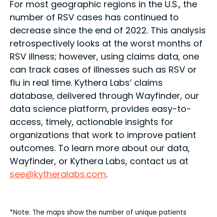
For most geographic regions in the U.S., the
number of RSV cases has continued to
decrease since the end of 2022. This analysis
retrospectively looks at the worst months of
RSV illness; however, using claims data, one
can track cases of illnesses such as RSV or
flu in real time. Kythera Labs’ claims
database, delivered through Wayfinder, our
data science platform, provides easy-to-
access, timely, actionable insights for
organizations that work to improve patient
outcomes. To learn more about our data,
Wayfinder, or Kythera Labs, contact us at
see@kytheralabs.com
.
*Note: The maps show the number of unique patients