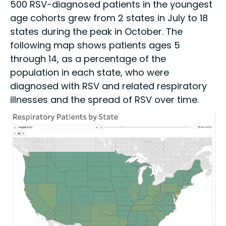
500 RSV-diagnosed patients in the youngest
age cohorts grew from 2 states in July to 18
states during the peak in October. The
following map shows patients ages 5
through 14, as a percentage of the
population in each state, who were
diagnosed with RSV and related respiratory
illnesses and the spread of RSV over time.