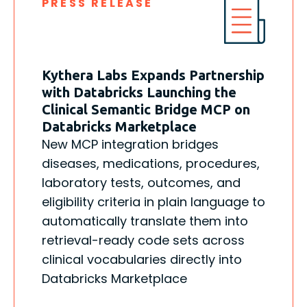
PRESS RELEASE
Kythera Labs Expands Partnership
with Databricks Launching the
Clinical Semantic Bridge MCP on
Databricks Marketplace
New MCP integration bridges
diseases, medications, procedures,
laboratory tests, outcomes, and
eligibility criteria in plain language to
automatically translate them into
retrieval-ready code sets across
clinical vocabularies directly into
Databricks Marketplace