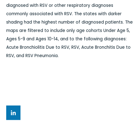
diagnosed with RSV or other respiratory diagnoses
commonly associated with RSV. The states with darker
shading had the highest number of diagnosed patients. The
maps are filtered to include only age cohorts Under Age 5,
Ages 5-9 and Ages 10-14, and to the following diagnoses:
Acute Bronchiolitis Due to RSV, RSV, Acute Bronchitis Due to
RSV, and RSV Pneumonia.