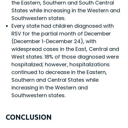
the Eastern, Southern and South Central
States while increasing in the Western and
Southwestern states.
Every state had children diagnosed with
RSV for the partial month of December
(December 1-December 24), with
widespread cases in the East, Central and
West states. 18% of those diagnosed were
hospitalized; however, hospitalizations
continued to decrease in the Eastern,
Southern and Central States while
increasing in the Western and
Southwestern states.
CONCLUSION