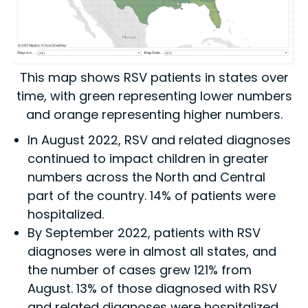
This map shows RSV patients in states over
time, with green representing lower numbers
and orange representing higher numbers.
In August 2022, RSV and related diagnoses
continued to impact children in greater
numbers across the North and Central
part of the country. 14% of patients were
hospitalized.
By September 2022, patients with RSV
diagnoses were in almost all states, and
the number of cases grew 121% from
August. 13% of those diagnosed with RSV
and related diagnoses were hospitalized,