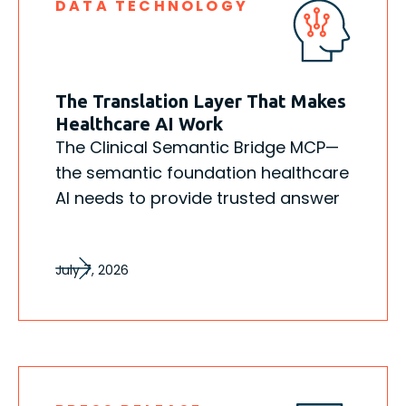
DATA TECHNOLOGY
The Translation Layer That Makes
Healthcare AI Work
The Clinical Semantic Bridge MCP—
the semantic foundation healthcare
AI needs to provide trusted answer
July 7, 2026