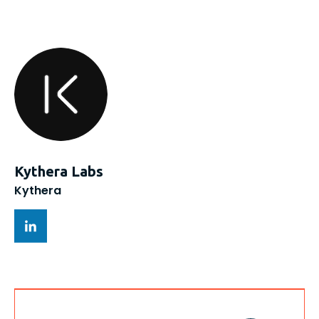
Kythera Labs
Kythera