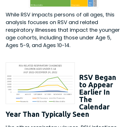
While RSV impacts persons of all ages, this
analysis focuses on RSV and related
respiratory illnesses that impact the younger
age cohorts, including those under Age 5,
Ages 5-9, and Ages 10-14.
RSV Began
to Appear
Earlier In
The
Calendar
Year Than Typically Seen