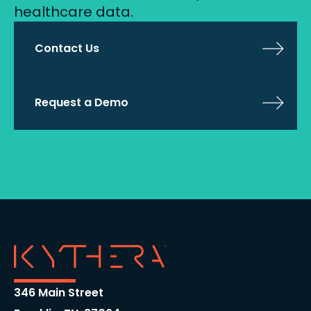
healthcare data.
Contact Us
Request a Demo
346 Main Street