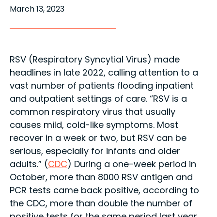
March 13, 2023
RSV (Respiratory Syncytial Virus) made
headlines in late 2022, calling attention to a
vast number of patients flooding inpatient
and outpatient settings of care. “RSV is a
common respiratory virus that usually
causes mild, cold-like symptoms. Most
recover in a week or two, but RSV can be
serious, especially for infants and older
adults.” (
CDC
) During a one-week period in
October, more than 8000 RSV antigen and
PCR tests came back positive, according to
the CDC, more than double the number of
positive tests for the same period last year.