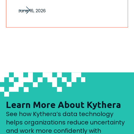
June 16, 2026
Learn More About Kythera
See how Kythera’s data technology
helps organizations reduce uncertainty
and work more confidently with