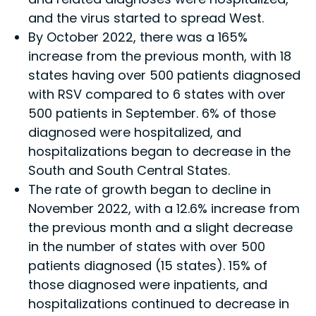
and the virus started to spread West.
By October 2022, there was a 165%
increase from the previous month, with 18
states having over 500 patients diagnosed
with RSV compared to 6 states with over
500 patients in September. 6% of those
diagnosed were hospitalized, and
hospitalizations began to decrease in the
South and South Central States.
The rate of growth began to decline in
November 2022, with a 12.6% increase from
the previous month and a slight decrease
in the number of states with over 500
patients diagnosed (15 states). 15% of
those diagnosed were inpatients, and
hospitalizations continued to decrease in