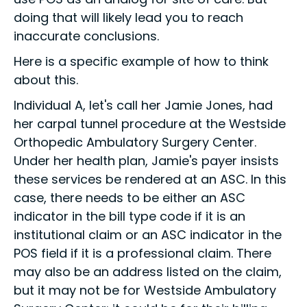
doing that will likely lead you to reach
inaccurate conclusions.
Here is a specific example of how to think
about this.
Individual A, let's call her Jamie Jones, had
her carpal tunnel procedure at the Westside
Orthopedic Ambulatory Surgery Center.
Under her health plan, Jamie's payer insists
these services be rendered at an ASC. In this
case, there needs to be either an ASC
indicator in the bill type code if it is an
institutional claim or an ASC indicator in the
POS field if it is a professional claim. There
may also be an address listed on the claim,
but it may not be for Westside Ambulatory