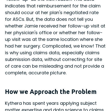
indicates that reimbursement for the claim
should occur at her plan's negotiated rate
for ASCs. But, the data does not tell you
whether Jamie received her follow-up visit at
her physician's office or whether her follow-
up visit was at the same location where she
had her surgery. Complicated, we know! That
is why using claims data, especially claims
submission data, without correcting for site
of care can be misleading and not provide a
complete, accurate picture.
How we Approach the Problem
Kythera has spent years applying subject
matter expertise and data science to claims