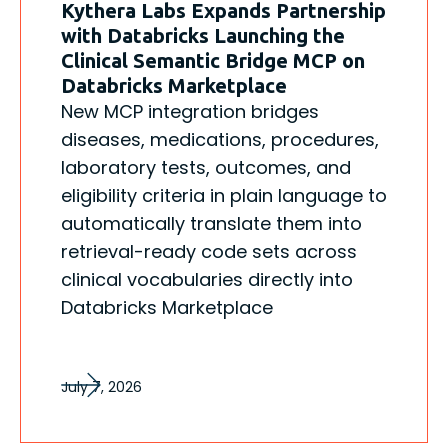
Kythera Labs Expands Partnership
with Databricks Launching the
Clinical Semantic Bridge MCP on
Databricks Marketplace
New MCP integration bridges
diseases, medications, procedures,
laboratory tests, outcomes, and
eligibility criteria in plain language to
automatically translate them into
retrieval-ready code sets across
clinical vocabularies directly into
Databricks Marketplace
July 7, 2026