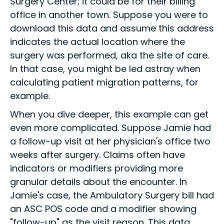
Surgery Center; it could be for their billing
office in another town. Suppose you were to
download this data and assume this address
indicates the actual location where the
surgery was performed, aka the site of care.
In that case, you might be led astray when
calculating patient migration patterns, for
example.
When you dive deeper, this example can get
even more complicated. Suppose Jamie had
a follow-up visit at her physician's office two
weeks after surgery. Claims often have
indicators or modifiers providing more
granular details about the encounter. In
Jamie's case, the Ambulatory Surgery bill had
an ASC POS code and a modifier showing
"follow-up" as the visit reason. This data