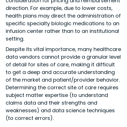
consideration for pricing and reimbursement
direction. For example, due to lower costs,
health plans may direct the administration of
specific specialty biologic medications to an
infusion center rather than to an institutional
setting.
Despite its vital importance, many healthcare
data vendors cannot provide a granular level
of detail for sites of care, making it difficult
to get a deep and accurate understanding
of the market and patient/provider behavior.
Determining the correct site of care requires
subject matter expertise (to understand
claims data and their strengths and
weaknesses) and data science techniques
(to correct errors).