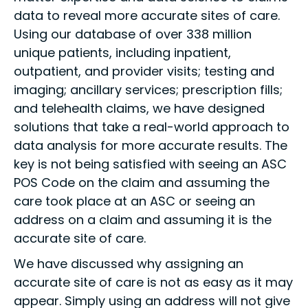
data to reveal more accurate sites of care.
Using our database of over 338 million
unique patients, including inpatient,
outpatient, and provider visits; testing and
imaging; ancillary services; prescription fills;
and telehealth claims, we have designed
solutions that take a real-world approach to
data analysis for more accurate results. The
key is not being satisfied with seeing an ASC
POS Code on the claim and assuming the
care took place at an ASC or seeing an
address on a claim and assuming it is the
accurate site of care.
We have discussed why assigning an
accurate site of care is not as easy as it may
appear. Simply using an address will not give