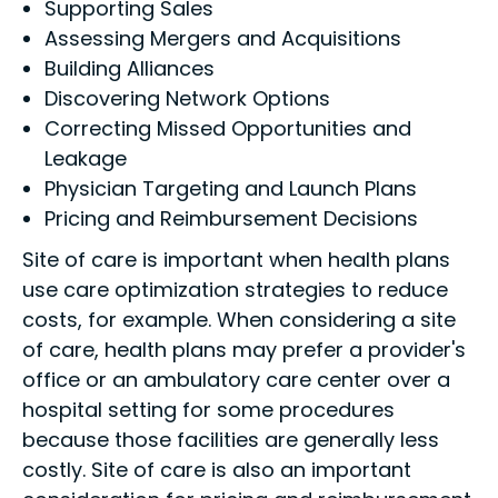
Supporting Sales
Assessing Mergers and Acquisitions
Building Alliances
Discovering Network Options
Correcting Missed Opportunities and
Leakage
Physician Targeting and Launch Plans
Pricing and Reimbursement Decisions
Site of care is important when health plans
use care optimization strategies to reduce
costs, for example. When considering a site
of care, health plans may prefer a provider's
office or an ambulatory care center over a
hospital setting for some procedures
because those facilities are generally less
costly. Site of care is also an important