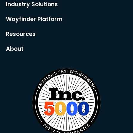
Industry Solutions
Wayfinder Platform
Resources
About