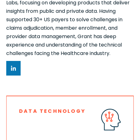
Labs, focusing on developing products that deliver
insights from public and private data. Having
supported 30+ US payers to solve challenges in
claims adjudication, member enrollment, and
provider data management, Grant has deep
experience and understanding of the technical
challenges facing the Healthcare industry.
DATA TECHNOLOGY