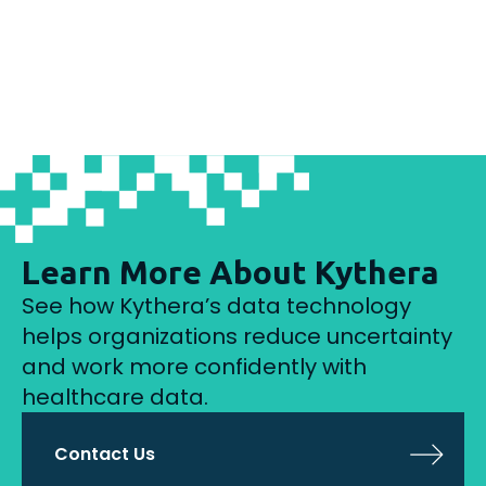
Learn More About Kythera
See how Kythera’s data technology
helps organizations reduce uncertainty
and work more confidently with
healthcare data.
Contact Us