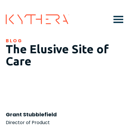
BLOG
The Elusive Site of
Care
Grant Stubblefield
Director of Product