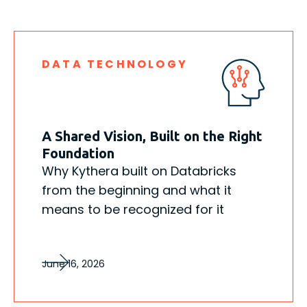
DATA TECHNOLOGY
A Shared Vision, Built on the Right
Foundation
Why Kythera built on Databricks
from the beginning and what it
means to be recognized for it
June 16, 2026