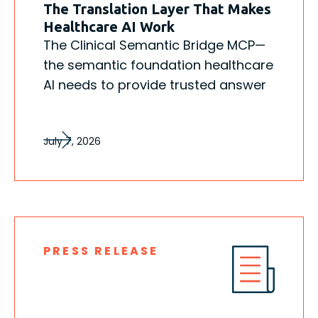
The Translation Layer That Makes
Healthcare AI Work
The Clinical Semantic Bridge MCP—
the semantic foundation healthcare
AI needs to provide trusted answer
July 7, 2026
PRESS RELEASE