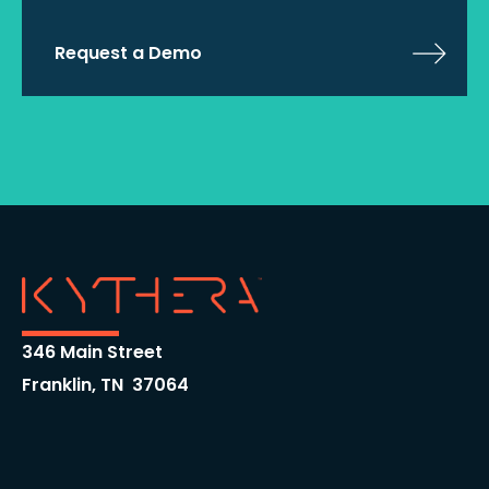
Request a Demo
346 Main Street
Franklin, TN 37064