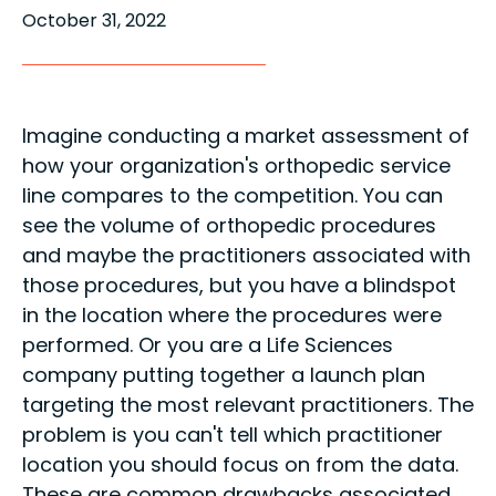
October 31, 2022
Imagine conducting a market assessment of
how your organization's orthopedic service
line compares to the competition. You can
see the volume of orthopedic procedures
and maybe the practitioners associated with
those procedures, but you have a blindspot
in the location where the procedures were
performed. Or you are a Life Sciences
company putting together a launch plan
targeting the most relevant practitioners. The
problem is you can't tell which practitioner
location you should focus on from the data.
These are common drawbacks associated