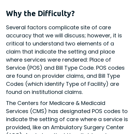
Why the Difficulty?
Several factors complicate site of care
accuracy that we will discuss; however, it is
critical to understand two elements of a
claim that indicate the setting and place
where services were rendered: Place of
Service (POS) and Bill Type Code. POS codes
are found on provider claims, and Bill Type
Codes (which identify Type of Facility) are
found on institutional claims.
The Centers for Medicare & Medicaid
Services (CMS) has designated POS codes to
indicate the setting of care where a service is
provided, like an Ambulatory Surgery Center