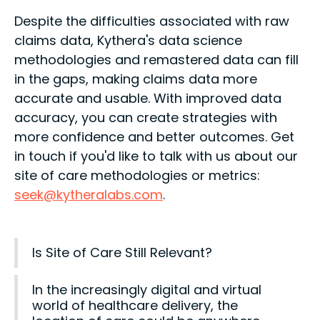
Despite the difficulties associated with raw
claims data, Kythera's data science
methodologies and remastered data can fill
in the gaps, making claims data more
accurate and usable. With improved data
accuracy, you can create strategies with
more confidence and better outcomes. Get
in touch if you'd like to talk with us about our
site of care methodologies or metrics:
seek@kytheralabs.com
.
Is Site of Care Still Relevant?
In the increasingly digital and virtual
world of healthcare delivery, the