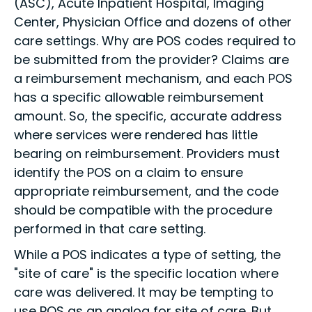
(ASC), Acute Inpatient Hospital, Imaging
Center, Physician Office and dozens of other
care settings. Why are POS codes required to
be submitted from the provider? Claims are
a reimbursement mechanism, and each POS
has a specific allowable reimbursement
amount. So, the specific, accurate address
where services were rendered has little
bearing on reimbursement. Providers must
identify the POS on a claim to ensure
appropriate reimbursement, and the code
should be compatible with the procedure
performed in that care setting.
While a POS indicates a type of setting, the
"site of care" is the specific location where
care was delivered. It may be tempting to
use POS as an analog for site of care. But