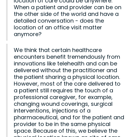
location of care could be anywhere.
When a patient and provider can be on
the other side of the world and have a
detailed conversation - does the
location of an office visit matter
anymore?
We think that certain healthcare
encounters benefit tremendously from
innovations like telehealth and can be
delivered without the practitioner and
the patient sharing a physical location.
However, most of the care delivered to
a patient still requires the touch of a
professional caregiver, for example,
changing wound coverings, surgical
interventions, injections of a
pharmaceutical, and for the patient and
provider to be in the same physical
space. Because of this, we believe the