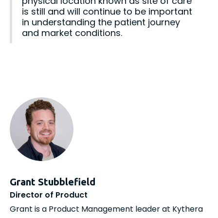
physical location known as site of care
is still and will continue to be important
in understanding the patient journey
and market conditions.
Grant Stubblefield
Director of Product
Grant is a Product Management leader at Kythera