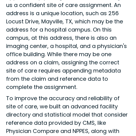
us a confident site of care assignment. An
address is a unique location, such as 256
Locust Drive, Mayville, TX, which may be the
address for a hospital campus. On this
campus, at this address, there is also an
imaging center, a hospital, and a physician's
office building. While there may be one
address on a claim, assigning the correct
site of care requires appending metadata
from the claim and reference data to
complete the assignment.
To improve the accuracy and reliability of
site of care, we built an advanced facility
directory and statistical model that consider
reference data provided by CMS, like
Physician Compare and NPPES, along with