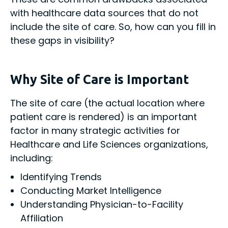
with healthcare data sources that do not
include the site of care. So, how can you fill in
these gaps in visibility?
Why Site of Care is Important
The site of care (the actual location where
patient care is rendered) is an important
factor in many strategic activities for
Healthcare and Life Sciences organizations,
including:
Identifying Trends
Conducting Market Intelligence
Understanding Physician-to-Facility
Affiliation