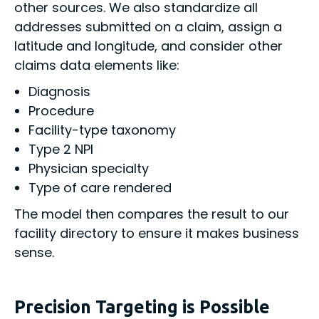
other sources. We also standardize all
addresses submitted on a claim, assign a
latitude and longitude, and consider other
claims data elements like:
Diagnosis
Procedure
Facility-type taxonomy
Type 2 NPI
Physician specialty
Type of care rendered
The model then compares the result to our
facility directory to ensure it makes business
sense.
Precision Targeting is Possible