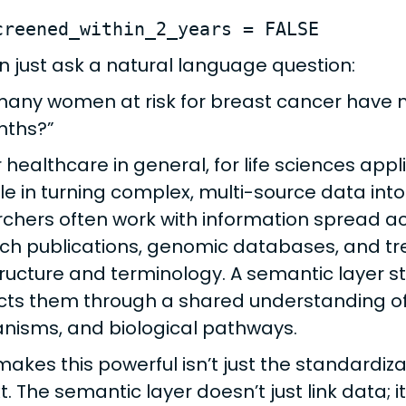
creened_within_2_years = FALSE
n just ask a natural language question:
any women at risk for breast cancer have
nths?”
r healthcare in general, for life sciences app
ole in turning complex, multi-source data into
chers often work with information spread acros
ch publications, genomic databases, and tr
ructure and terminology. A semantic layer s
ts them through a shared understanding of 
isms, and biological pathways.
akes this powerful isn’t just the standardizati
t. The semantic layer doesn’t just link data; 