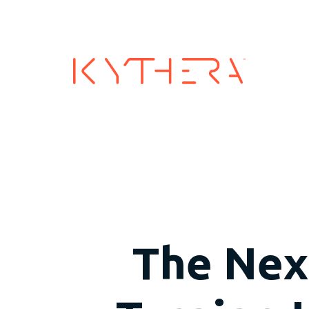
Industry
The Next