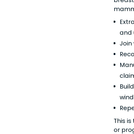
breast
mammog
Extr
and 
Join
Reco
Manu
clai
Buil
wind
Repe
This i
or pr