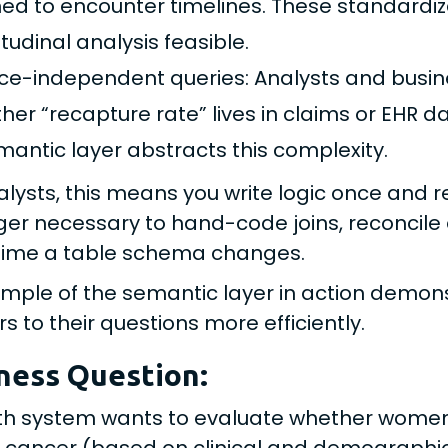
ned to encounter timelines. These standardi
tudinal analysis feasible.
ce-independent queries: Analysts and busin
her “recapture rate” lives in claims or EHR d
mantic layer abstracts this complexity.
alysts, this means you write logic once and re
ger necessary to hand-code joins, reconcile 
time a table schema changes.
mple of the semantic layer in action demon
s to their questions more efficiently.
ness Question:
th system wants to evaluate whether women 