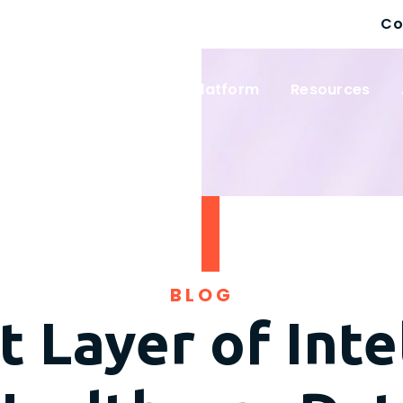
Co
 Solutions
Wayfinder Platform
Resources
BLOG
 Layer of Inte