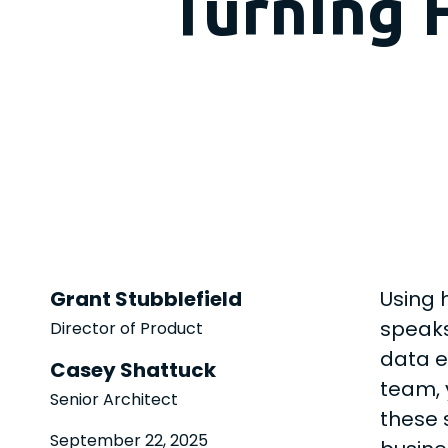
Turning 
Grant Stubblefield
Using 
speaks
Director of Product
data e
Casey Shattuck
team, 
Senior Architect
these 
September 22, 2025