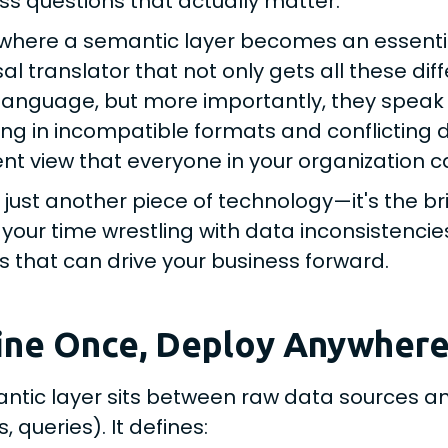
ss questions that actually matter.
s where a semantic layer becomes an essentia
sal translator that not only gets all these d
anguage, but more importantly, they speak 
ng in incompatible formats and conflicting def
nt view that everyone in your organization 
ot just another piece of technology—it's the 
 your time wrestling with data inconsistencie
ts that can drive your business forward.
ine Once, Deploy Anywher
ntic layer sits between raw data sources a
 queries). It defines: