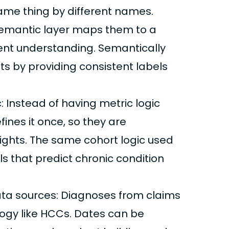
same thing by different names.
emantic layer maps them to a
stent understanding. Semantically
ets by providing consistent labels
 Instead of having metric logic
fines it once, so they are
sights. The same cohort logic used
s that predict chronic condition
ta sources: Diagnoses from claims
ogy like HCCs. Dates can be