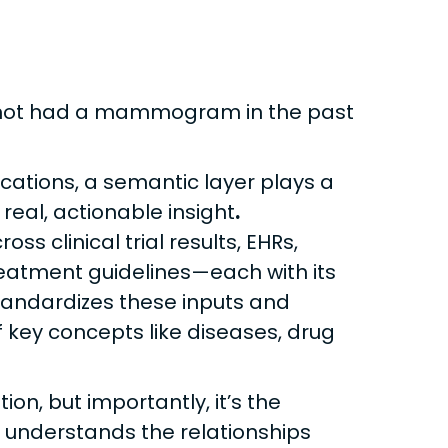
 not had a mammogram in the past
lications, a semantic layer plays a
 real, actionable insight
.
s clinical trial results, EHRs,
eatment guidelines—each with its
tandardizes these inputs and
key concepts like diseases, drug
on, but importantly, it’s the
it understands the relationships