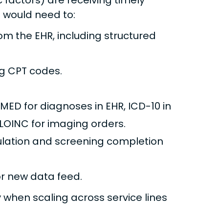
factors) are receiving timely
 would need to:
om the EHR, including structured
ng CPT codes.
MED for diagnoses in EHR, ICD-10 in
LOINC for imaging orders.
pulation and screening completion
r new data feed.
 when scaling across service lines