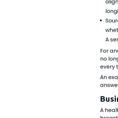
alig
longi
Sour
whet
A se
For an
no lon
every 
An exa
answer
Busi
A heal