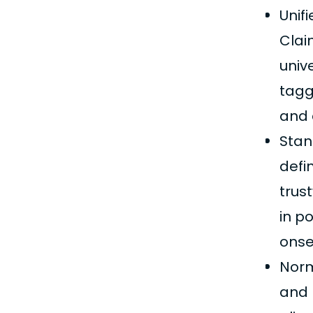
Unif
Clai
univ
tagg
and 
Stan
defi
trus
in p
onse
Norm
and 