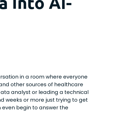
 into AI-
versation in a room where everyone
 and other sources of healthcare
data analyst or leading a technical
nd weeks or more just trying to get
n even begin to answer the