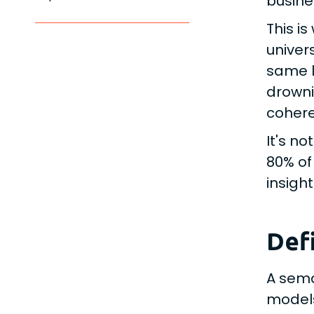
busine
This i
univer
same l
drowni
cohere
It's n
80% of
insigh
Def
A sema
models,