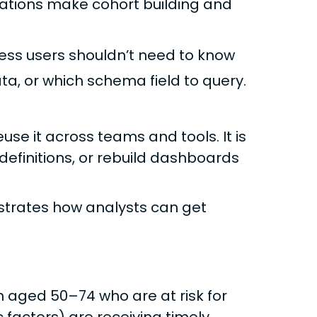
zations make cohort building and
ess users shouldn’t need to know
ata, or which schema field to query.
use it across teams and tools. It is
definitions, or rebuild dashboards
strates how analysts can get
aged 50–74 who are at risk for