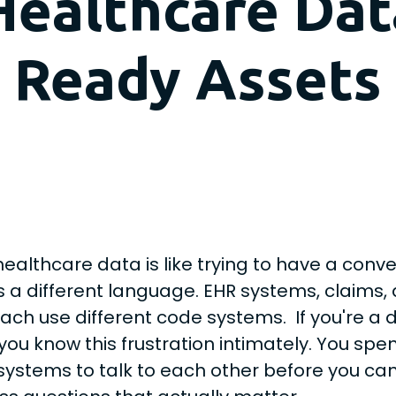
Healthcare Data
Ready Assets
healthcare data is like trying to have a con
 a different language. EHR systems, claims,
ach use different code systems. If you're a 
you know this frustration intimately. You spe
systems to talk to each other before you ca