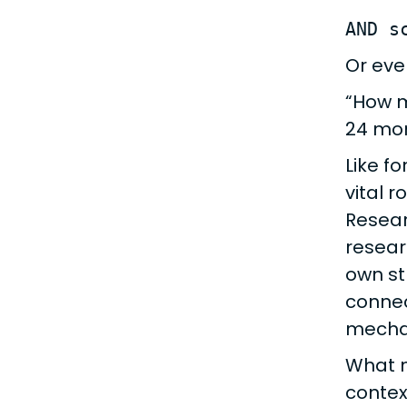
AND s
Or eve
“How m
24 mo
Like fo
vital r
Resear
resear
own st
connec
mechan
What m
contex