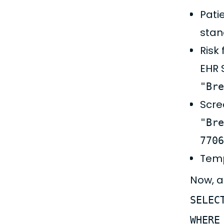
Pati
stan
Risk
EHR 
"Bre
Scre
"Bre
7706
Temp
Now, a
SELEC
WHERE