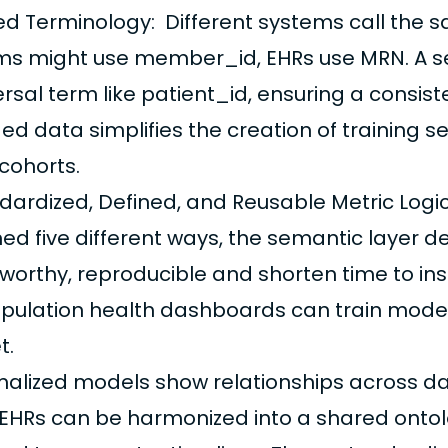
ied Terminology: Different systems call the 
ms might use member_id, EHRs use MRN. A s
ersal term like patient_id, ensuring a consi
ed data simplifies the creation of training s
cohorts.
dardized, Defined, and Reusable Metric Logic:
ned five different ways, the semantic layer de
tworthy, reproducible and shorten time to in
opulation health dashboards can train model
t.
alized models show relationships across da
EHRs can be harmonized into a shared ontol