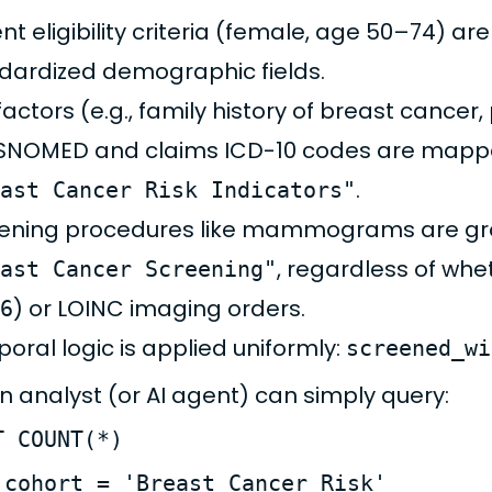
ent eligibility criteria (female, age 50–74) a
dardized demographic fields.
 factors (e.g., family history of breast cancer
SNOMED and claims ICD-10 codes are mappe
.
ast Cancer Risk Indicators"
ening procedures like mammograms are gr
, regardless of wh
ast Cancer Screening"
) or LOINC imaging orders.
6
oral logic is applied uniformly:
screened_wi
n analyst (or AI agent) can simply query:
T COUNT(*)
 cohort = 'Breast Cancer Risk'