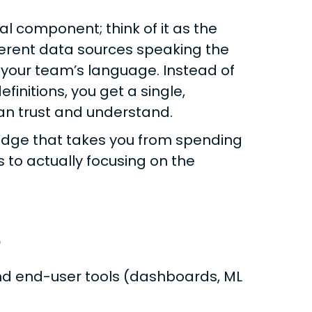
l component; think of it as the
ifferent data sources speaking the
your team’s language. Instead of
initions, you get a single,
can trust and understand.
bridge that takes you from spending
s to actually focusing on the
e
nd end-user tools (dashboards, ML