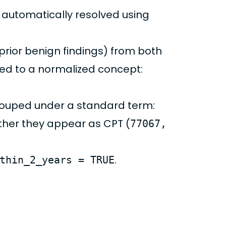
re automatically resolved using
, prior benign findings) from both
d to a normalized concept:
ouped under a standard term:
ether they appear as CPT (
77067,
.
thin_2_years = TRUE