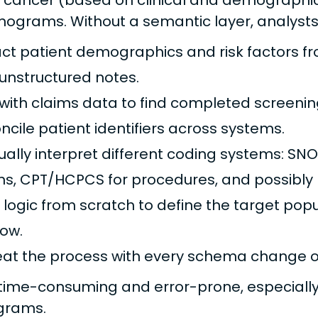
 cancer (based on clinical and demographic 
rams. Without a semantic layer, analysts
act patient demographics and risk factors fr
unstructured notes.
 with claims data to find completed screeni
ncile patient identifiers across systems.
ally interpret different coding systems: SNO
ms, CPT/HCPCS for procedures, and possibly 
d logic from scratch to define the target po
ow.
at the process with every schema change o
s time-consuming and error-prone, especially
ograms.