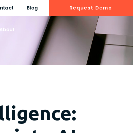
ntact
Blog
Request Demo
About
lligence: