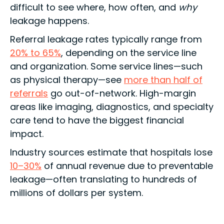
difficult to see where, how often, and
why
leakage happens.
Referral leakage rates typically range from
20% to 65%
, depending on the service line
and organization. Some service lines—such
as physical therapy—see
more than half of
referrals
go out-of-network. High-margin
areas like imaging, diagnostics, and specialty
care tend to have the biggest financial
impact.
Industry sources estimate that hospitals lose
10–30%
of annual revenue due to preventable
leakage—often translating to hundreds of
millions of dollars per system.