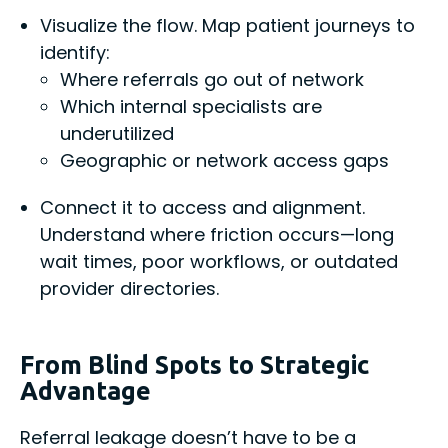
Visualize the flow. Map patient journeys to
identify:
Where referrals go out of network
Which internal specialists are
underutilized
Geographic or network access gaps
Connect it to access and alignment.
Understand where friction occurs—long
wait times, poor workflows, or outdated
provider directories.
From Blind Spots to Strategic
Advantage
Referral leakage doesn’t have to be a