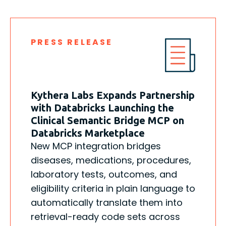
PRESS RELEASE
Kythera Labs Expands Partnership
with Databricks Launching the
Clinical Semantic Bridge MCP on
Databricks Marketplace
New MCP integration bridges
diseases, medications, procedures,
laboratory tests, outcomes, and
eligibility criteria in plain language to
automatically translate them into
retrieval-ready code sets across