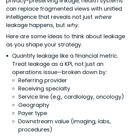
privacy-preserving linkage, health systems
can replace fragmented views with unified
intelligence that reveals not just
where
leakage happens, but
why
.
Here are some ideas to think about leakage
as you shape your strategy.
Quantify leakage like a financial metric.
Treat leakage as a KPI, not just an
operations issue—broken down by:
Referring provider
Receiving specialty
Service line (e.g., cardiology, oncology)
Geography
Payer type
Downstream value (imaging, labs,
procedures)