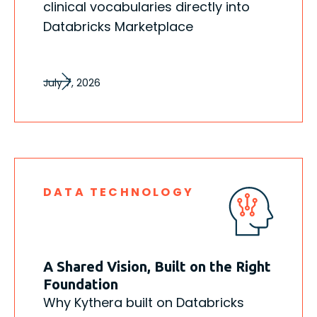
clinical vocabularies directly into
Databricks Marketplace
July 7, 2026
DATA TECHNOLOGY
A Shared Vision, Built on the Right
Foundation
Why Kythera built on Databricks