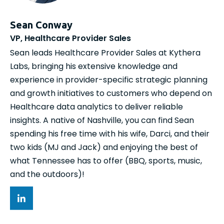
Sean Conway
VP, Healthcare Provider Sales
Sean leads Healthcare Provider Sales at Kythera
Labs, bringing his extensive knowledge and
experience in provider-specific strategic planning
and growth initiatives to customers who depend on
Healthcare data analytics to deliver reliable
insights. A native of Nashville, you can find Sean
spending his free time with his wife, Darci, and their
two kids (MJ and Jack) and enjoying the best of
what Tennessee has to offer (BBQ, sports, music,
and the outdoors)!