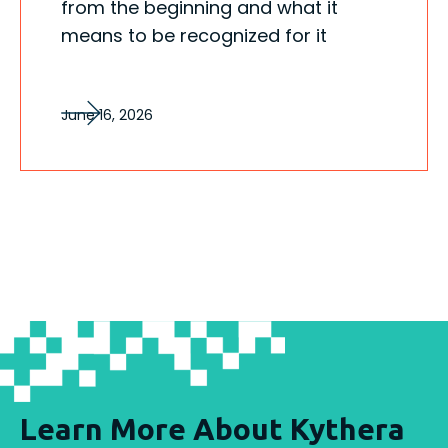
from the beginning and what it
means to be recognized for it
June 16, 2026
Learn More About Kythera