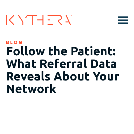
BLOG
Follow the Patient:
What Referral Data
Reveals About Your
Network