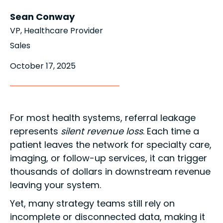
Sean Conway
VP, Healthcare Provider
Sales
October 17, 2025
For most health systems, referral leakage
represents
silent revenue loss
. Each time a
patient leaves the network for specialty care,
imaging, or follow-up services, it can trigger
thousands of dollars in downstream revenue
leaving your system.
Yet, many strategy teams still rely on
incomplete or disconnected data, making it