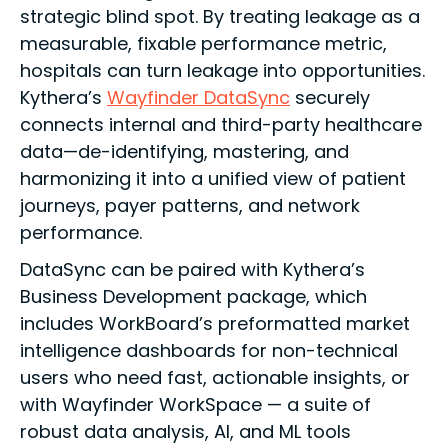
strategic blind spot. By treating leakage as a
measurable, fixable performance metric,
hospitals can turn leakage into opportunities.
Kythera’s
Wayfinder DataSync
securely
connects internal and third-party healthcare
data—de-identifying, mastering, and
harmonizing it into a unified view of patient
journeys, payer patterns, and network
performance.
DataSync can be paired with Kythera’s
Business Development package, which
includes WorkBoard’s preformatted market
intelligence dashboards for non-technical
users who need fast, actionable insights, or
with Wayfinder WorkSpace — a suite of
robust data analysis, AI, and ML tools