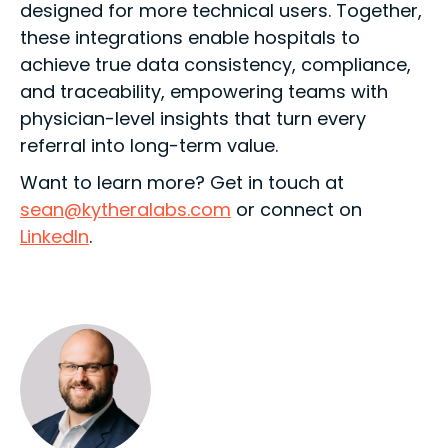
designed for more technical users. Together,
these integrations enable hospitals to
achieve true data consistency, compliance,
and traceability, empowering teams with
physician-level insights that turn every
referral into long-term value.
Want to learn more? Get in touch at
sean@kytheralabs.com
or connect on
LinkedIn
.