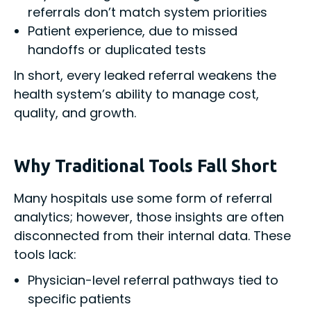
referrals don’t match system priorities
Patient experience, due to missed
handoffs or duplicated tests
In short, every leaked referral weakens the
health system’s ability to manage cost,
quality, and growth.
Why Traditional Tools Fall Short
Many hospitals use some form of referral
analytics; however, those insights are often
disconnected from their internal data. These
tools lack:
Physician-level referral pathways tied to
specific patients