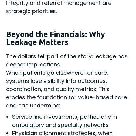
integrity and referral management are
strategic priorities.
Beyond the Financials: Why
Leakage Matters
The dollars tell part of the story; leakage has
deeper implications.
When patients go elsewhere for care,
systems lose visibility into outcomes,
coordination, and quality metrics. This
erodes the foundation for value-based care
and can undermine:
Service line investments, particularly in
ambulatory and specialty networks
Physician alignment strategies, when