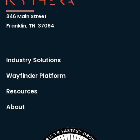
346 Main Street
Franklin, TN 37064
Industry Solutions
Wayfinder Platform
Resources
About