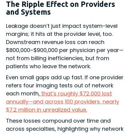
The Ripple Effect on Providers
and Systems
Leakage doesn’t just impact system-level
margins; it hits at the provider level, too.
Downstream revenue loss can reach
$800,000–$900,000 per physician per year—
not from billing inefficiencies, but from
patients who leave the network.
Even small gaps add up fast. If one provider
refers four imaging tests out of network
each month,
that’s roughly $72,000 lost
annually—and across 100 providers, nearly
$7.2 million in unrealized value.
These losses compound over time and
across specialties, highlighting why network