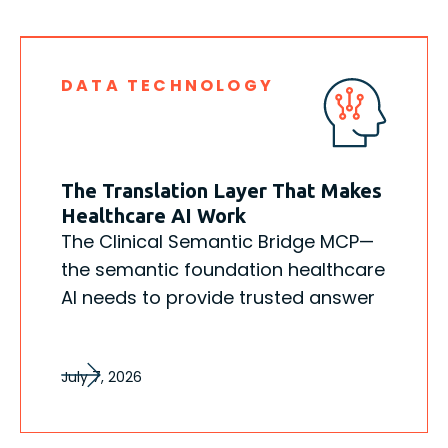
DATA TECHNOLOGY
The Translation Layer That Makes
Healthcare AI Work
The Clinical Semantic Bridge MCP—
the semantic foundation healthcare
AI needs to provide trusted answer
July 7, 2026