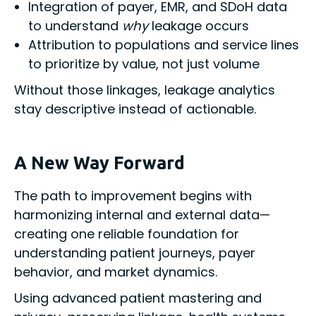
Integration of payer, EMR, and SDoH data
to understand
why
leakage occurs
Attribution to populations and service lines
to prioritize by value, not just volume
Without those linkages, leakage analytics
stay descriptive instead of actionable.
A New Way Forward
The path to improvement begins with
harmonizing internal and external data—
creating one reliable foundation for
understanding patient journeys, payer
behavior, and market dynamics.
Using advanced patient mastering and