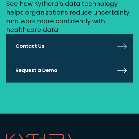
See how Kythera’s data technology
helps organizations reduce uncertainty
and work more confidently with
healthcare data.
Contact Us
Request a Demo