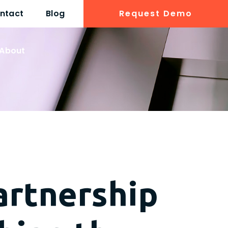
ntact
Blog
Request Demo
About
artnership