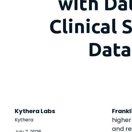
with Da
Clinical
Data
Kythera Labs
Frankli
higher
Kythera
and re
July 7, 2026