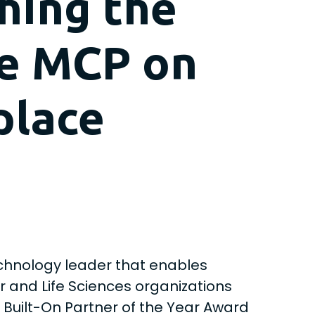
hing the
ge MCP on
place
chnology leader that enables
er and Life Sciences organizations
 Built-On Partner of the Year Award