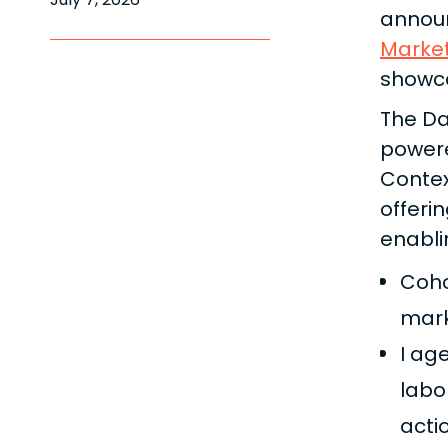
announ
Marke
showc
The Da
power
Contex
offeri
enabli
Cohor
mark
I ag
labo
acti