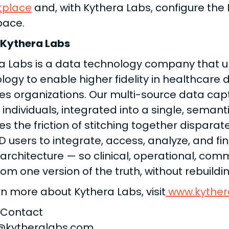
tplace
and, with Kythera Labs, configure the
pace.
 Kythera Labs
a Labs is a data technology company that u
logy to enable higher fidelity in healthcare 
es organizations. Our multi-source data cap
 individuals, integrated into a single, semant
s the friction of stitching together disparate
D users to integrate, access, analyze, and f
 architecture — so clinical, operational, com
rom one version of the truth, without rebuild
rn more about Kythera Labs, visit
www.kyther
 Contact
n@kytheralabs.com