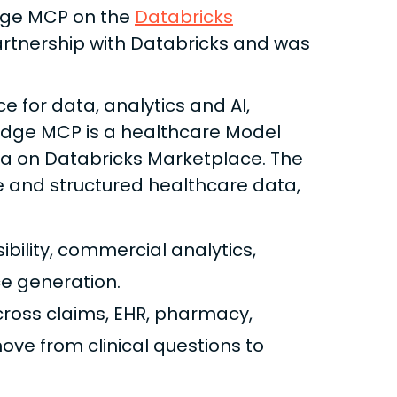
idge MCP on the
Databricks
artnership with Databricks and was
 for data, analytics and AI,
ridge MCP is a healthcare Model
ra on Databricks Marketplace. The
e and structured healthcare data,
sibility, commercial analytics,
e generation.
cross claims, EHR, pharmacy,
ve from clinical questions to