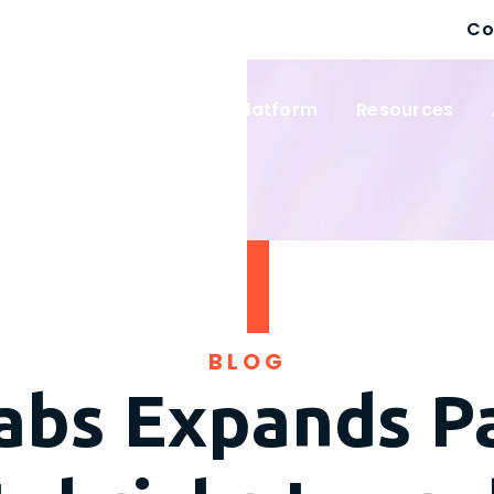
Co
 Solutions
Wayfinder Platform
Resources
BLOG
abs Expands P