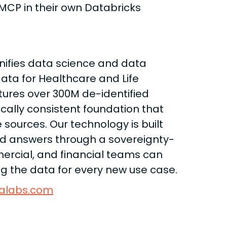
 MCP in their own Databricks
nifies data science and data
data for Healthcare and Life
tures over 300M de-identified
ically consistent foundation that
 sources. Our technology is built
ind answers through a sovereignty-
mercial, and financial teams can
ing the data for every new use case.
alabs.com