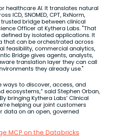
r healthcare AI. It translates natural
cross ICD, SNOMED, CPT, RxNorm,
trusted bridge between clinical
ience Officer at Kythera Labs. "That
defined by isolated applications. It
ata that can be orchestrated across
l feasibility, commercial analytics,
tic Bridge gives agents, analysts,
ware translation layer they can call
vironments they already use."
e ways to discover, access, and
and ecosystems,” said Stephen Orban,
y bringing Kythera Labs’ Clinical
’re helping our joint customers
ir data on an open, governed
dge MCP on the Databricks