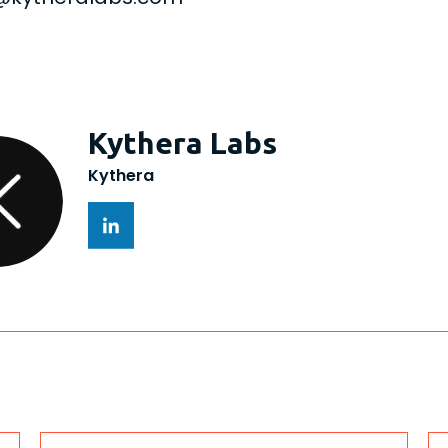
Kythera Labs
Kythera