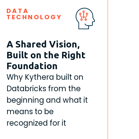
DATA
TECHNOLOGY
A Shared Vision,
Built on the Right
Foundation
Why Kythera built on
Databricks from the
beginning and what it
means to be
recognized for it