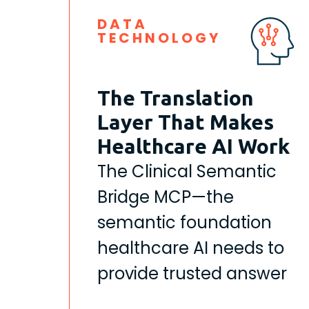
DATA
TECHNOLOGY
The Translation
Layer That Makes
Healthcare AI Work
The Clinical Semantic
Bridge MCP—the
semantic foundation
healthcare AI needs to
provide trusted answer