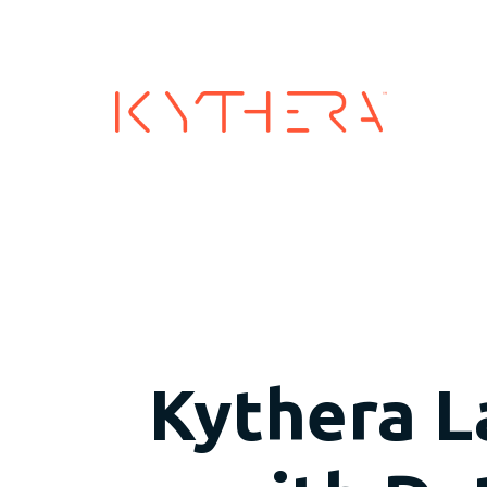
Industry
Kythera L