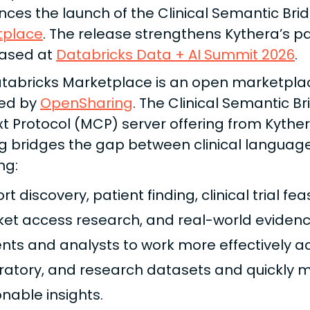
ces the launch of the Clinical Semantic Br
tplace
. The release strengthens Kythera’s p
ased at
Databricks Data + AI Summit 2026
.
tabricks Marketplace is an open marketplace
ed by
OpenSharing
. The Clinical Semantic B
t Protocol (MCP) server offering from Kythe
ng bridges the gap between clinical languag
ng:
t discovery, patient finding, clinical trial fea
et access research, and real-world evidenc
ents and analysts to work more effectively a
ratory, and research datasets and quickly mo
onable insights.