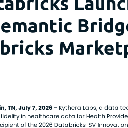
tabricks Launc
 Semantic Brid
bricks Market
n, TN, July 7, 2026
–
Kythera Labs, a data te
 fidelity in healthcare data for Health Provid
cipient of the 2026 Databricks ISV Innovation