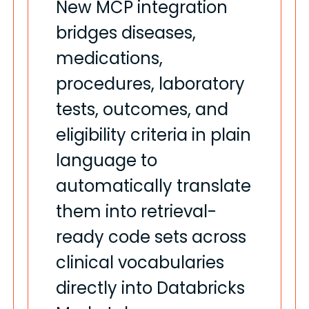
New MCP integration
bridges diseases,
medications,
procedures, laboratory
tests, outcomes, and
eligibility criteria in plain
language to
automatically translate
them into retrieval-
ready code sets across
clinical vocabularies
directly into Databricks