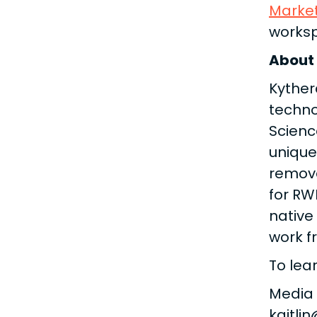
Marke
works
About
Kyther
techno
Scienc
unique
remove
for RW
native
work f
To lea
Media
kaitli