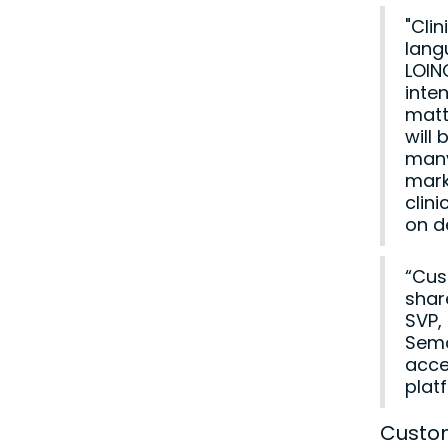
"Clin
lang
LOIN
inte
matt
will
many
mark
clin
on d
“Cus
shar
SVP,
Sema
acce
plat
Custom