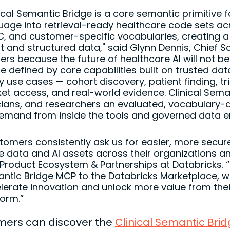
ical Semantic Bridge is a core semantic primitive fo
uage into retrieval-ready healthcare code sets a
C, and customer-specific vocabularies, creating a 
nt and structured data," said Glynn Dennis, Chief Sc
ers because the future of healthcare AI will not be 
 be defined by core capabilities built on trusted d
 use cases — cohort discovery, patient finding, tria
et access, and real-world evidence. Clinical Seman
icians, and researchers an evaluated, vocabulary-a
emand from inside the tools and governed data en
tomers consistently ask us for easier, more secur
e data and AI assets across their organizations 
 Product Ecosystem & Partnerships at Databricks. “B
ntic Bridge MCP to the Databricks Marketplace, we
lerate innovation and unlock more value from the
form.”
ers can discover the
Clinical Semantic Bri