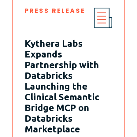
PRESS RELEASE
Kythera Labs
Expands
Partnership with
Databricks
Launching the
Clinical Semantic
Bridge MCP on
Databricks
Marketplace