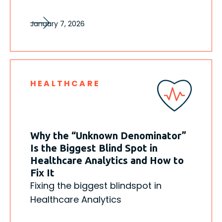
January 7, 2026
HEALTHCARE
Why the “Unknown Denominator”
Is the Biggest Blind Spot in
Healthcare Analytics and How to
Fix It
Fixing the biggest blindspot in
Healthcare Analytics