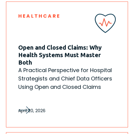
HEALTHCARE
Open and Closed Claims: Why
Health Systems Must Master
Both
A Practical Perspective for Hospital
Strategists and Chief Data Officers
Using Open and Closed Claims
April 20, 2026