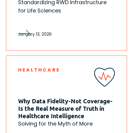
Standardizing RWD Infrastructure
for Life Sciences
January 13, 2026
HEALTHCARE
Why Data Fidelity-Not Coverage-
Is the Real Measure of Truth in
Healthcare Intelligence
Solving for the Myth of More