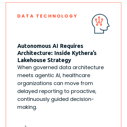
DATA TECHNOLOGY
Autonomous AI Requires
Architecture: Inside Kythera’s
Lakehouse Strategy
When governed data architecture
meets agentic AI, healthcare
organizations can move from
delayed reporting to proactive,
continuously guided decision-
making.