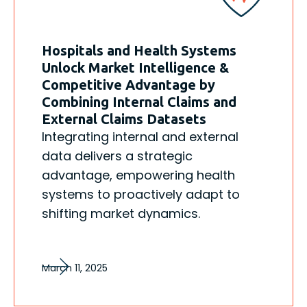
Hospitals and Health Systems
Unlock Market Intelligence &
Competitive Advantage by
Combining Internal Claims and
External Claims Datasets
Integrating internal and external
data delivers a strategic
advantage, empowering health
systems to proactively adapt to
shifting market dynamics.
March 11, 2025