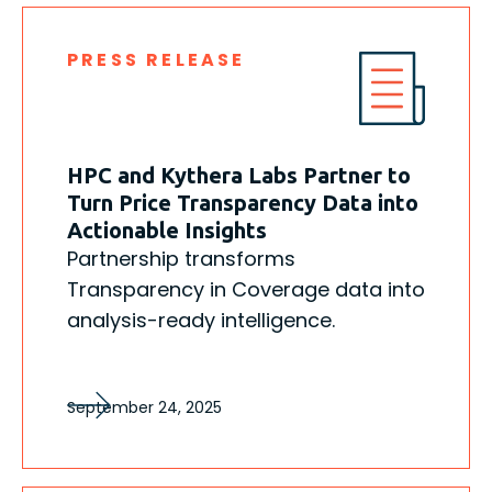
PRESS RELEASE
HPC and Kythera Labs Partner to
Turn Price Transparency Data into
Actionable Insights
Partnership transforms
Transparency in Coverage data into
analysis-ready intelligence.
September 24, 2025