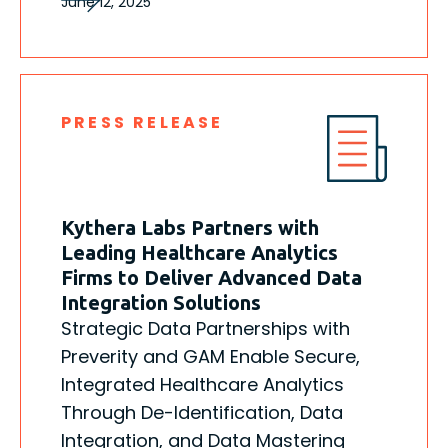
June 12, 2025
PRESS RELEASE
Kythera Labs Partners with
Leading Healthcare Analytics
Firms to Deliver Advanced Data
Integration Solutions
Strategic Data Partnerships with
Preverity and GAM Enable Secure,
Integrated Healthcare Analytics
Through De-Identification, Data
Integration, and Data Mastering