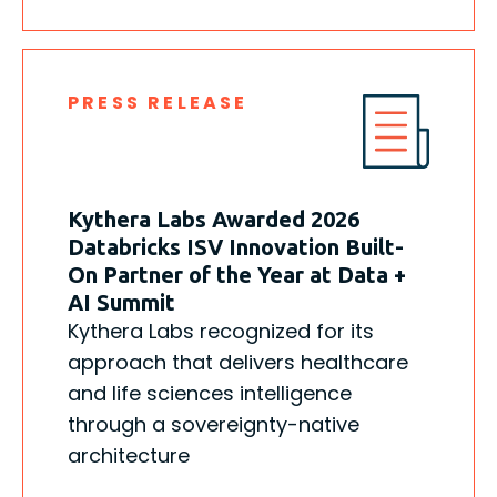
PRESS RELEASE
Kythera Labs Awarded 2026
Databricks ISV Innovation Built-
On Partner of the Year at Data +
AI Summit
Kythera Labs recognized for its
approach that delivers healthcare
and life sciences intelligence
through a sovereignty-native
architecture