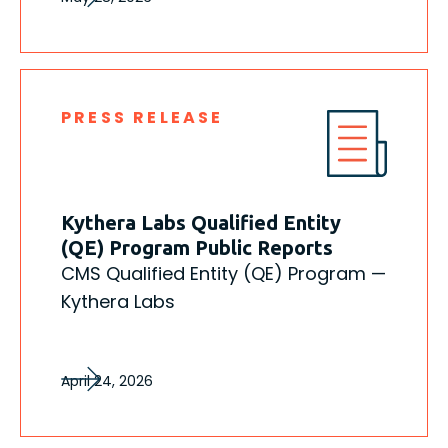
PRESS RELEASE
Kythera Labs Qualified Entity
(QE) Program Public Reports
CMS Qualified Entity (QE) Program —
Kythera Labs
April 24, 2026