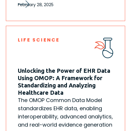
February 28, 2025
LIFE SCIENCE
Unlocking the Power of EHR Data
Using OMOP: A Framework for
Standardizing and Analyzing
Healthcare Data
The OMOP Common Data Model
standardizes EHR data, enabling
interoperability, advanced analytics,
and real-world evidence generation