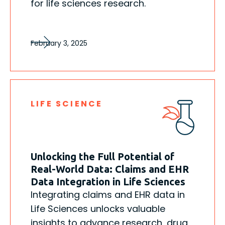
for life sciences research.
February 3, 2025
LIFE SCIENCE
Unlocking the Full Potential of
Real-World Data: Claims and EHR
Data Integration in Life Sciences
Integrating claims and EHR data in
Life Sciences unlocks valuable
insights to advance research, drug