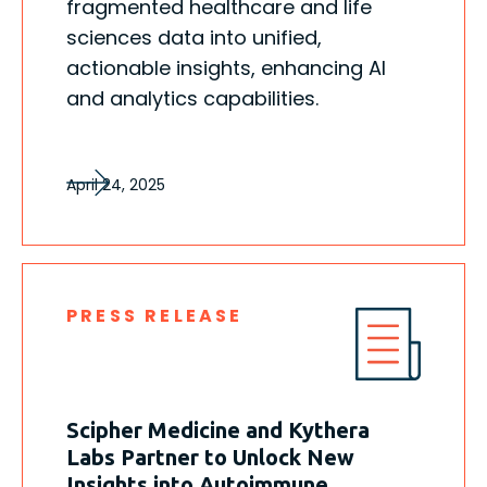
fragmented healthcare and life
sciences data into unified,
actionable insights, enhancing AI
and analytics capabilities.
April 24, 2025
PRESS RELEASE
Scipher Medicine and Kythera
Labs Partner to Unlock New
Insights into Autoimmune