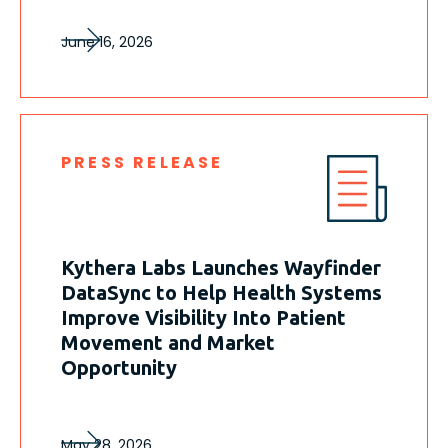
June 16, 2026
PRESS RELEASE
Kythera Labs Launches Wayfinder
DataSync to Help Health Systems
Improve Visibility Into Patient
Movement and Market
Opportunity
May 28, 2026