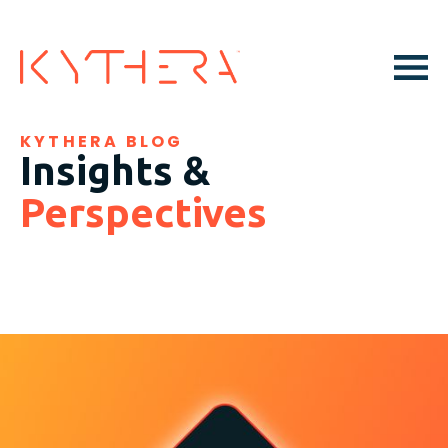
KYTHERA BLOG
Insights &
Perspectives