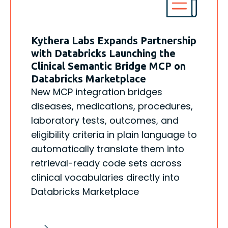
Kythera Labs Expands Partnership
with Databricks Launching the
Clinical Semantic Bridge MCP on
Databricks Marketplace
New MCP integration bridges
diseases, medications, procedures,
laboratory tests, outcomes, and
eligibility criteria in plain language to
automatically translate them into
retrieval-ready code sets across
clinical vocabularies directly into
Databricks Marketplace