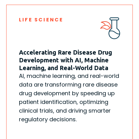
LIFE SCIENCE
Accelerating Rare Disease Drug
Development with AI, Machine
Learning, and Real-World Data
AI, machine learning, and real-world
data are transforming rare disease
drug development by speeding up
patient identification, optimizing
clinical trials, and driving smarter
regulatory decisions.