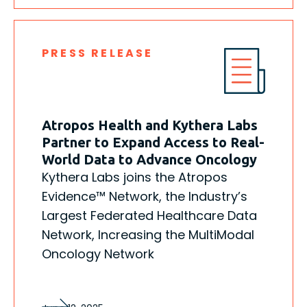
PRESS RELEASE
Atropos Health and Kythera Labs
Partner to Expand Access to Real-
World Data to Advance Oncology
Kythera Labs joins the Atropos
Evidence™ Network, the Industry’s
Largest Federated Healthcare Data
Network, Increasing the MultiModal
Oncology Network