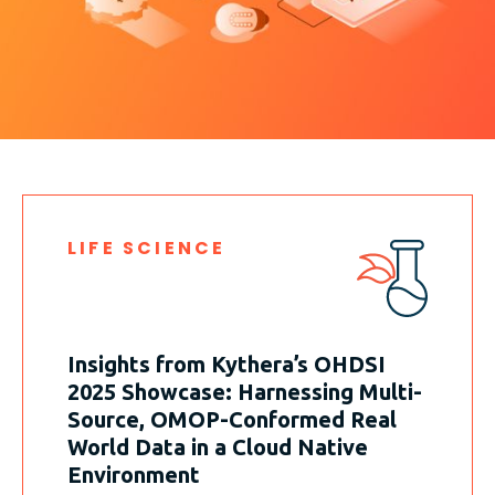
LIFE SCIENCE
Insights from Kythera’s OHDSI
2025 Showcase: Harnessing Multi-
Source, OMOP-Conformed Real
World Data in a Cloud Native
Environment