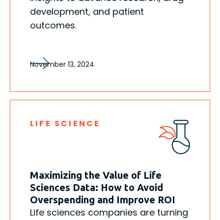
development, and patient
outcomes.
November 13, 2024
LIFE SCIENCE
Maximizing the Value of Life
Sciences Data: How to Avoid
Overspending and Improve ROI
Life sciences companies are turning