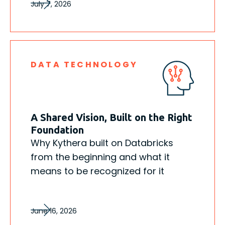
July 7, 2026
DATA TECHNOLOGY
A Shared Vision, Built on the Right
Foundation
Why Kythera built on Databricks
from the beginning and what it
means to be recognized for it
June 16, 2026