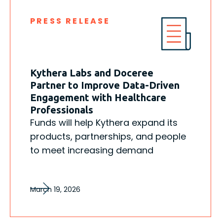
PRESS RELEASE
Kythera Labs and Doceree
Partner to Improve Data-Driven
Engagement with Healthcare
Professionals
Funds will help Kythera expand its
products, partnerships, and people
to meet increasing demand
March 19, 2026