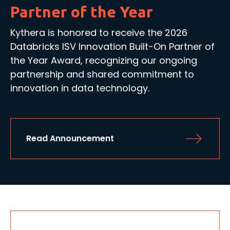
Partner of the Year
Kythera is honored to receive the 2026
Databricks ISV Innovation Built-On Partner of
the Year Award, recognizing our ongoing
partnership and shared commitment to
innovation in data technology.
Read Announcement