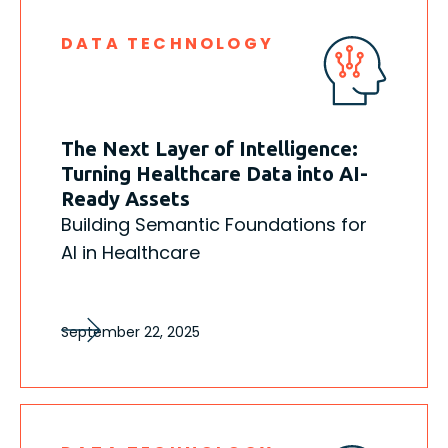
DATA TECHNOLOGY
The Next Layer of Intelligence:
Turning Healthcare Data into AI-
Ready Assets
Building Semantic Foundations for
AI in Healthcare
September 22, 2025