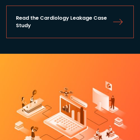
Read the Cardiology Leakage Case 
Study