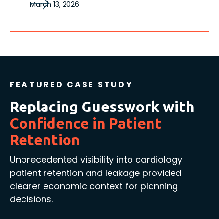
March 13, 2026
FEATURED CASE STUDY
Replacing Guesswork with
Confidence in Patient
Retention
Unprecedented visibility into cardiology
patient retention and leakage provided
clearer economic context for planning
decisions.