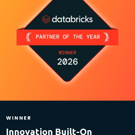
WINNER
Innovation Built-On