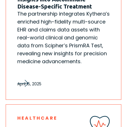
Disease-Specific Treatment
The partnership integrates Kythera’s
enriched high-fidelity multi-source
EHR and claims data assets with
real-world clinical and genomic
data from Scipher’s PrismRA Test,
revealing new insights for precision
medicine advancements.
April 15, 2025
HEALTHCARE