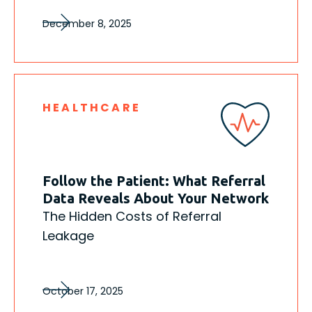
December 8, 2025
HEALTHCARE
Follow the Patient: What Referral
Data Reveals About Your Network
The Hidden Costs of Referral
Leakage
October 17, 2025