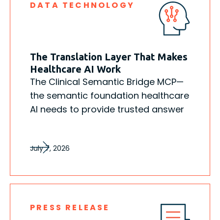
DATA TECHNOLOGY
The Translation Layer That Makes
Healthcare AI Work
The Clinical Semantic Bridge MCP—
the semantic foundation healthcare
AI needs to provide trusted answer
July 7, 2026
PRESS RELEASE