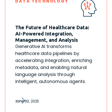
DATA TECHNOLOGY
The Future of Healthcare Data:
AI-Powered Integration,
Management, and Analysis
Generative AI transforms
healthcare data pipelines by
accelerating integration, enriching
metadata, and enabling natural
language analysis through
intelligent, autonomous agents.
June 30, 2025