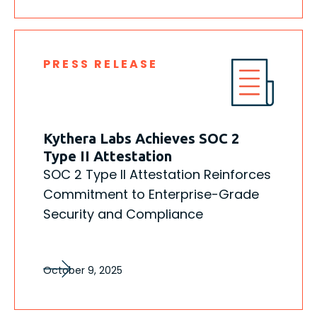
PRESS RELEASE
Kythera Labs Achieves SOC 2
Type II Attestation
SOC 2 Type II Attestation Reinforces
Commitment to Enterprise-Grade
Security and Compliance
October 9, 2025