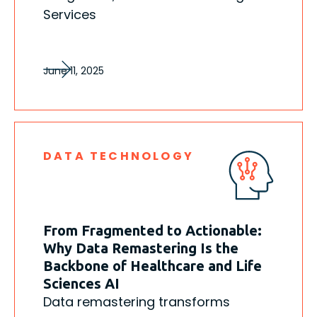
Services
June 11, 2025
DATA TECHNOLOGY
From Fragmented to Actionable:
Why Data Remastering Is the
Backbone of Healthcare and Life
Sciences AI
Data remastering transforms