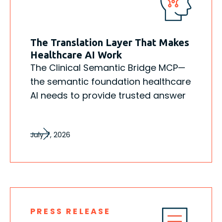
The Translation Layer That Makes
Healthcare AI Work
The Clinical Semantic Bridge MCP—
the semantic foundation healthcare
AI needs to provide trusted answer
July 7, 2026
PRESS RELEASE