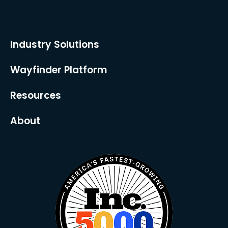
Industry Solutions
Wayfinder Platform
Resources
About