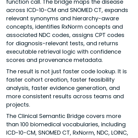
function call. The bridge maps the disease
across ICD-10-CM and SNOMED CT, expands
relevant synonyms and hierarchy-aware
concepts, identifies RxNorm concepts and
associated NDC codes, assigns CPT codes
for diagnosis-relevant tests, and returns
executable retrieval logic with confidence
scores and provenance metadata.
The result is not just faster code lookup. It is
faster cohort creation, faster feasibility
analysis, faster evidence generation, and
more consistent results across teams and
projects.
The Clinical Semantic Bridge covers more
than 100 biomedical vocabularies, including
ICD-10-CM, SNOMED CT, RxNorm, NDC, LOINC,