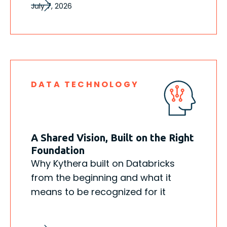
July 7, 2026
DATA TECHNOLOGY
A Shared Vision, Built on the Right
Foundation
Why Kythera built on Databricks
from the beginning and what it
means to be recognized for it