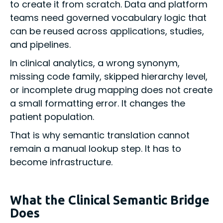
to create it from scratch. Data and platform
teams need governed vocabulary logic that
can be reused across applications, studies,
and pipelines.
In clinical analytics, a wrong synonym,
missing code family, skipped hierarchy level,
or incomplete drug mapping does not create
a small formatting error. It changes the
patient population.
That is why semantic translation cannot
remain a manual lookup step. It has to
become infrastructure.
What the Clinical Semantic Bridge
Does