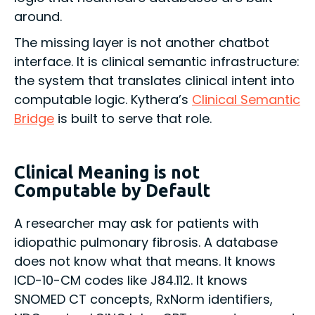
around.
The missing layer is not another chatbot
interface. It is clinical semantic infrastructure:
the system that translates clinical intent into
computable logic. Kythera’s
Clinical Semantic
Bridge
is built to serve that role.
Clinical Meaning is not
Computable by Default
A researcher may ask for patients with
idiopathic pulmonary fibrosis. A database
does not know what that means. It knows
ICD-10-CM codes like J84.112. It knows
SNOMED CT concepts, RxNorm identifiers,