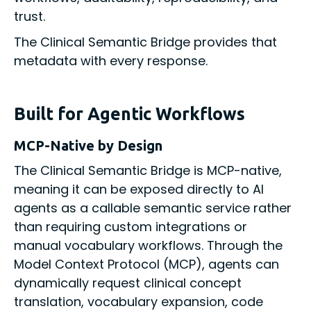
trust.
The Clinical Semantic Bridge provides that
metadata with every response.
Built for Agentic Workflows
MCP-Native by Design
The Clinical Semantic Bridge is MCP-native,
meaning it can be exposed directly to AI
agents as a callable semantic service rather
than requiring custom integrations or
manual vocabulary workflows. Through the
Model Context Protocol (MCP), agents can
dynamically request clinical concept
translation, vocabulary expansion, code