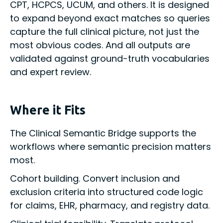
CPT, HCPCS, UCUM, and others. It is designed
to expand beyond exact matches so queries
capture the full clinical picture, not just the
most obvious codes. And all outputs are
validated against ground-truth vocabularies
and expert review.
Where it Fits
The Clinical Semantic Bridge supports the
workflows where semantic precision matters
most.
Cohort building. Convert inclusion and
exclusion criteria into structured code logic
for claims, EHR, pharmacy, and registry data.