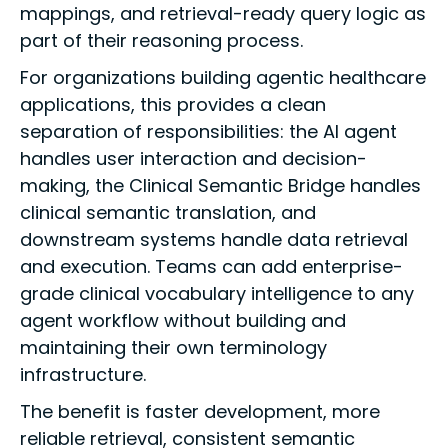
mappings, and retrieval-ready query logic as
part of their reasoning process.
For organizations building agentic healthcare
applications, this provides a clean
separation of responsibilities: the AI agent
handles user interaction and decision-
making, the Clinical Semantic Bridge handles
clinical semantic translation, and
downstream systems handle data retrieval
and execution. Teams can add enterprise-
grade clinical vocabulary intelligence to any
agent workflow without building and
maintaining their own terminology
infrastructure.
The benefit is faster development, more
reliable retrieval, consistent semantic