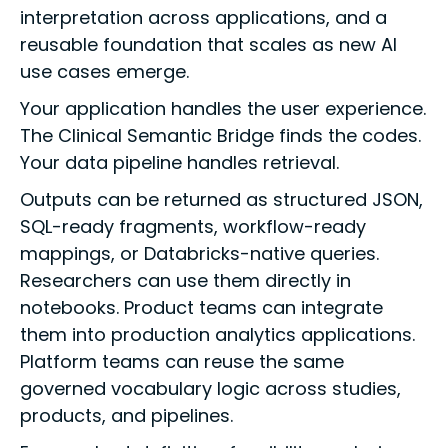
interpretation across applications, and a
reusable foundation that scales as new AI
use cases emerge.
Your application handles the user experience.
The Clinical Semantic Bridge finds the codes.
Your data pipeline handles retrieval.
Outputs can be returned as structured JSON,
SQL-ready fragments, workflow-ready
mappings, or Databricks-native queries.
Researchers can use them directly in
notebooks. Product teams can integrate
them into production analytics applications.
Platform teams can reuse the same
governed vocabulary logic across studies,
products, and pipelines.