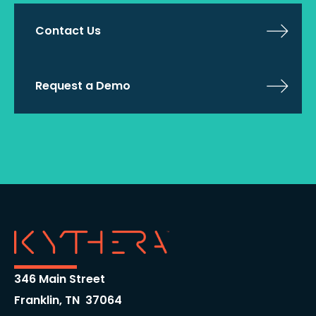
Contact Us
Request a Demo
346 Main Street
Franklin, TN 37064