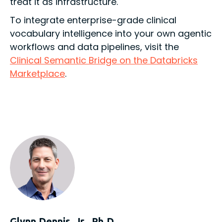
treat it as infrastructure.
To integrate enterprise-grade clinical
vocabulary intelligence into your own agentic
workflows and data pipelines, visit the
Clinical Semantic Bridge on the Databricks
Marketplace
.
Glynn Dennis, Jr., Ph.D.