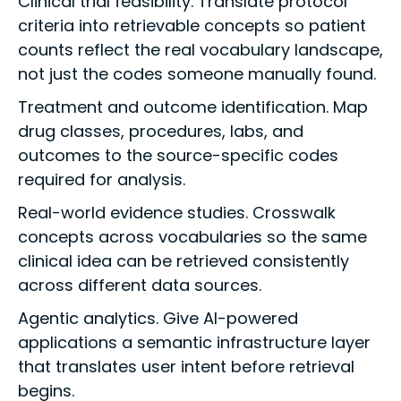
Clinical trial feasibility. Translate protocol
criteria into retrievable concepts so patient
counts reflect the real vocabulary landscape,
not just the codes someone manually found.
Treatment and outcome identification. Map
drug classes, procedures, labs, and
outcomes to the source-specific codes
required for analysis.
Real-world evidence studies. Crosswalk
concepts across vocabularies so the same
clinical idea can be retrieved consistently
across different data sources.
Agentic analytics. Give AI-powered
applications a semantic infrastructure layer
that translates user intent before retrieval
begins.