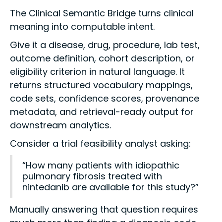
The Clinical Semantic Bridge turns clinical
meaning into computable intent.
Give it a disease, drug, procedure, lab test,
outcome definition, cohort description, or
eligibility criterion in natural language. It
returns structured vocabulary mappings,
code sets, confidence scores, provenance
metadata, and retrieval-ready output for
downstream analytics.
Consider a trial feasibility analyst asking:
“How many patients with idiopathic
pulmonary fibrosis treated with
nintedanib are available for this study?”
Manually answering that question requires