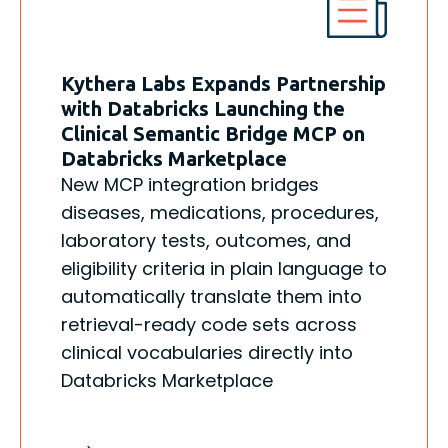
Kythera Labs Expands Partnership
with Databricks Launching the
Clinical Semantic Bridge MCP on
Databricks Marketplace
New MCP integration bridges
diseases, medications, procedures,
laboratory tests, outcomes, and
eligibility criteria in plain language to
automatically translate them into
retrieval-ready code sets across
clinical vocabularies directly into
Databricks Marketplace