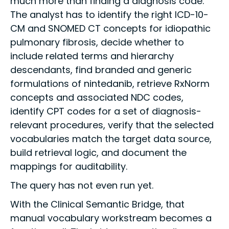
much more than finding a diagnosis code.
The analyst has to identify the right ICD-10-
CM and SNOMED CT concepts for idiopathic
pulmonary fibrosis, decide whether to
include related terms and hierarchy
descendants, find branded and generic
formulations of nintedanib, retrieve RxNorm
concepts and associated NDC codes,
identify CPT codes for a set of diagnosis-
relevant procedures, verify that the selected
vocabularies match the target data source,
build retrieval logic, and document the
mappings for auditability.
The query has not even run yet.
With the Clinical Semantic Bridge, that
manual vocabulary workstream becomes a