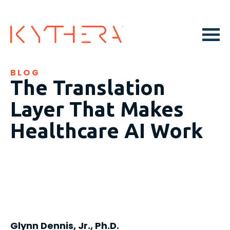
BLOG
The Translation
Layer That Makes
Healthcare AI Work
Glynn Dennis, Jr., Ph.D.