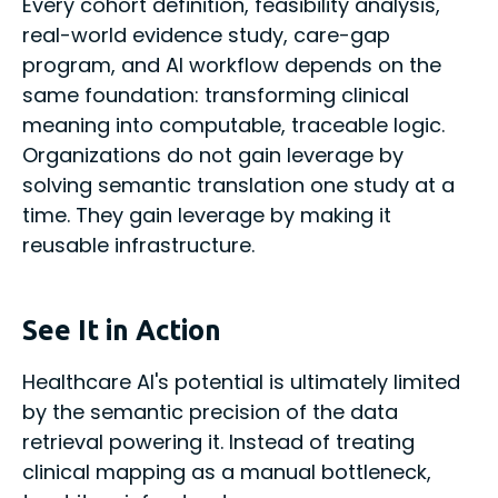
Every cohort definition, feasibility analysis,
real-world evidence study, care-gap
program, and AI workflow depends on the
same foundation: transforming clinical
meaning into computable, traceable logic.
Organizations do not gain leverage by
solving semantic translation one study at a
time. They gain leverage by making it
reusable infrastructure.
See It in Action
Healthcare AI's potential is ultimately limited
by the semantic precision of the data
retrieval powering it. Instead of treating
clinical mapping as a manual bottleneck,