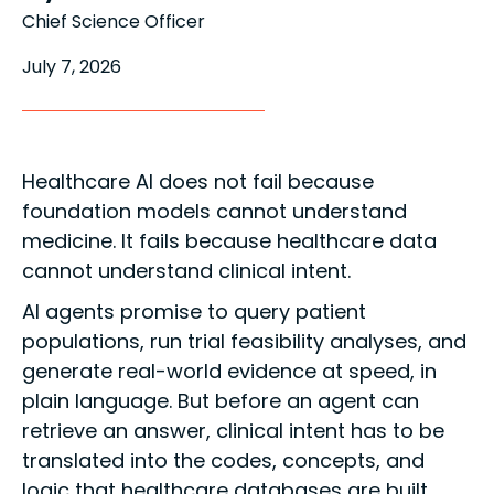
Chief Science Officer
July 7, 2026
Healthcare AI does not fail because
foundation models cannot understand
medicine. It fails because healthcare data
cannot understand clinical intent.
AI agents promise to query patient
populations, run trial feasibility analyses, and
generate real-world evidence at speed, in
plain language. But before an agent can
retrieve an answer, clinical intent has to be
translated into the codes, concepts, and
logic that healthcare databases are built