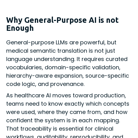
Why General-Purpose AI is not
Enough
General-purpose LLMs are powerful, but
medical semantic translation is not just
language understanding. It requires curated
vocabularies, domain-specific validation,
hierarchy-aware expansion, source-specific
code logic, and provenance.
As healthcare AI moves toward production,
teams need to know exactly which concepts
were used, where they came from, and how
confident the system is in each mapping.
That traceability is essential for clinical
workflows, auditability, reproducibility, and