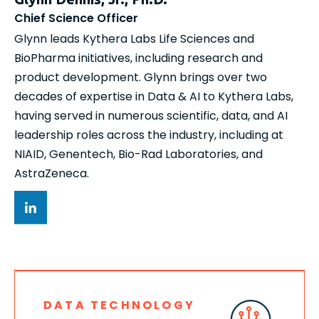
Chief Science Officer
Glynn leads Kythera Labs Life Sciences and
BioPharma initiatives, including research and
product development. Glynn brings over two
decades of expertise in Data & AI to Kythera Labs,
having served in numerous scientific, data, and AI
leadership roles across the industry, including at
NIAID, Genentech, Bio-Rad Laboratories, and
AstraZeneca.
DATA TECHNOLOGY