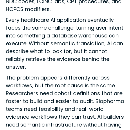
NDC codes, LOINC labs, CPT procedures, and
HCPCS modifiers.
Every healthcare AI application eventually
faces the same challenge: turning user intent
into something a database warehouse can
execute. Without semantic translation, AI can
describe what to look for, but it cannot
reliably retrieve the evidence behind the
answer.
The problem appears differently across
workflows, but the root cause is the same.
Researchers need cohort definitions that are
faster to build and easier to audit. Biopharma
teams need feasibility and real-world
evidence workflows they can trust. AI builders
need semantic infrastructure without having