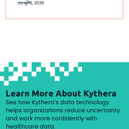
June 16, 2026
Learn More About Kythera
See how Kythera’s data technology
helps organizations reduce uncertainty
and work more confidently with
healthcare data.