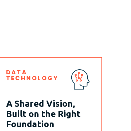
DATA
TECHNOLOGY
A Shared Vision,
Built on the Right
Foundation