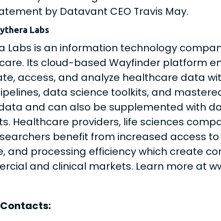
tatement by Datavant CEO Travis May.
ythera Labs
a Labs is an information technology compan
care. Its cloud-based Wayfinder platform en
ate, access, and analyze healthcare data wi
ipelines, data science toolkits, and mastered
 data and can also be supplemented with da
ts. Healthcare providers, life sciences comp
searchers benefit from increased access to 
, and processing efficiency which create c
cial and clinical markets. Learn more at w
 Contacts: