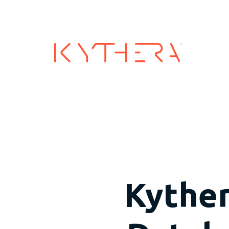
Industry
Kyther