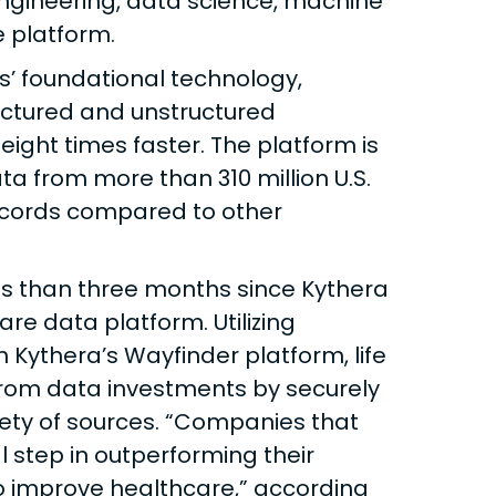
ngineering, data science, machine
ve platform.
s’ foundational technology,
uctured and unstructured
 eight times faster. The platform is
ta from more than 310 million U.S.
ecords compared to other
s than three months since Kythera
e data platform. Utilizing
 Kythera’s Wayfinder platform, life
rom data investments by securely
iety of sources. “Companies that
l step in outperforming their
o improve healthcare,” according