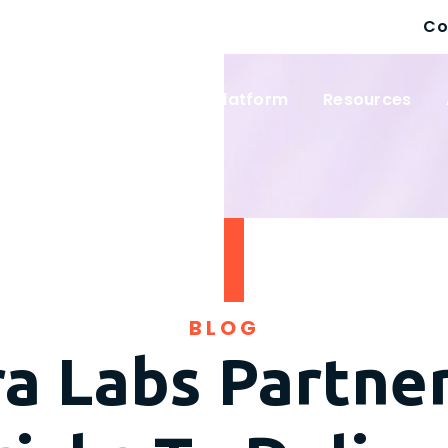
Co
 Solutions
Wayfinder Platform
Resources
BLOG
a Labs Partne