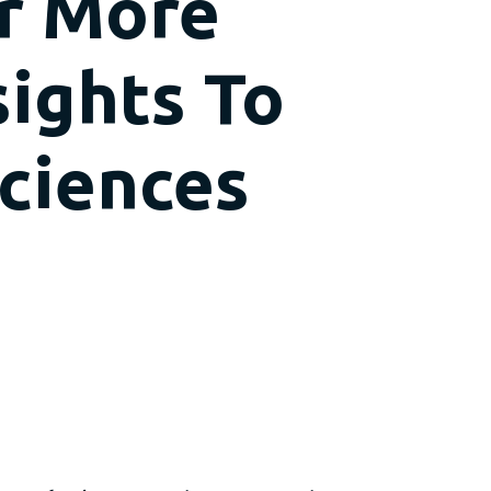
er More
sights To
Sciences