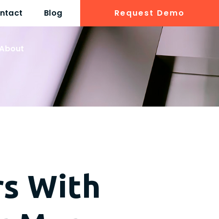
ntact
Blog
Request Demo
About
rs With