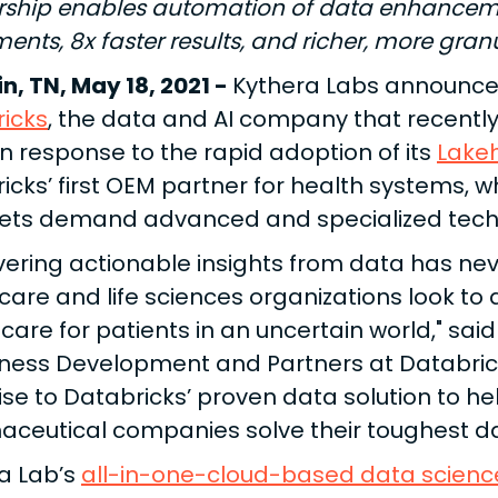
rship enables automation of data enhanceme
ents, 8x faster results, and richer, more gran
in, TN, May 18, 2021 -
Kythera Labs announced
icks
, the data and AI company that recently 
 in response to the rapid adoption of its
Lake
icks’ first OEM partner for health systems, w
ets demand advanced and specialized techn
ering actionable insights from data has ne
care and life sciences organizations look to
care for patients in an uncertain world," said
iness Development and Partners at Databrick
ise to Databricks’ proven data solution to h
ceutical companies solve their toughest da
a Lab’s
all-in-one-cloud-based data scienc