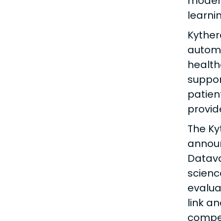
modern
learni
Kyther
automa
health
suppor
patien
provid
The Ky
announ
Datava
scienc
evalua
link a
compet