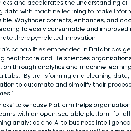
icks and accelerates the understanding of 
ng data with machine learning to make info
ible. Wayfinder corrects, enhances, and ad
leading to easily consumable and improved i
rate therapy-related innovation.
ra’s capabilities embedded in Databricks g
ng healthcare and life sciences organizations
tion through analytics and machine learning
a Labs. “By transforming and cleaning data, 
ation to automate and simplify their proces
mes.”
icks’ Lakehouse Platform helps organization
eams with an open, scalable platform for all
ing analytics and AI to business intelligence