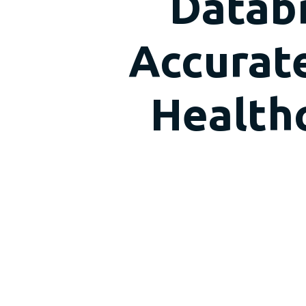
Databr
Accurate
Healthc