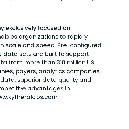
y exclusively focused on
ables organizations to rapidly
th scale and speed. Pre-configured
 data sets are built to support
ta from more than 310 million US
anies, payers, analytics companies,
data, superior data quality and
ompetitive advantages in
ww.kytheralabs.com.