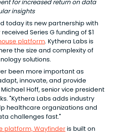
nt for increased return on data
ular insights
 today its new partnership with
received Series G funding of $1
house platform
. Kythera Labs is
here the size and complexity of
ology solutions.
ver been more important as
 adapt, innovate, and provide
 Michael Hoff, senior vice president
s. "Kythera Labs adds industry
elp healthcare organizations and
ta challenges fast."
e platform, Wayfinder
is built on