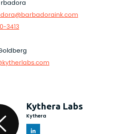
arbadora
adora@barbadoraink.com
0-3413
Goldberg
kytherlabs.com
Kythera Labs
Kythera