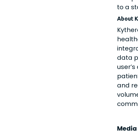
to a s
About K
Kyther
health
integr
data p
user’s
patien
and re
volume
commer
Media