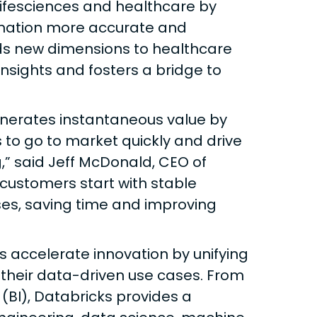
lifesciences and healthcare by
rmation more accurate and
ds new dimensions to healthcare
nsights and fosters a bridge to
enerates instantaneous value by
 to go to market quickly and drive
,” said Jeff McDonald, CEO of
customers start with stable
ses, saving time and improving
s accelerate innovation by unifying
 their data-driven use cases. From
 (BI), Databricks provides a