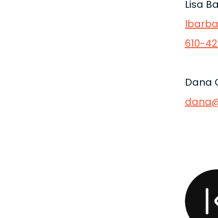
Lisa B
lbarb
610-42
Dana 
dana@