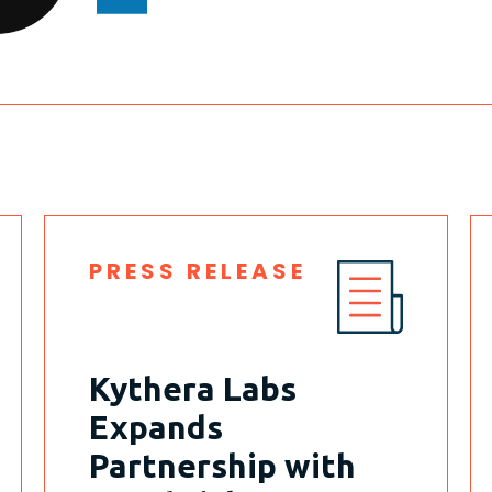
PRESS RELEASE
Kythera Labs
Expands
Partnership with