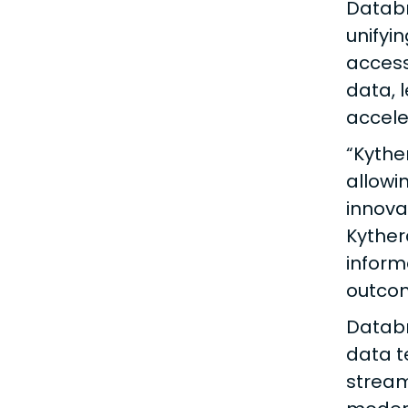
Databr
unifyi
access
data, 
accele
“Kythe
allowi
innova
Kyther
inform
outco
Databr
data t
stream