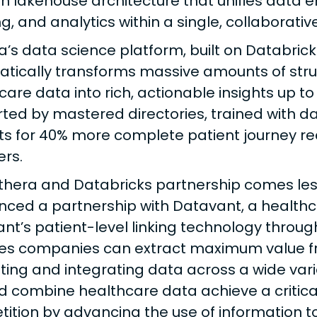
 lakehouse architecture that unifies data e
ng, and analytics within a single, collaborati
a’s data science platform, built on Databrick
tically transforms massive amounts of str
care data into rich, actionable insights up to
ted by mastered directories, trained with da
ts for 40% more complete patient journey r
ers.
thera and Databricks partnership comes les
ced a partnership with Datavant, a healthcar
nt’s patient-level linking technology through
es companies can extract maximum value f
ting and integrating data across a wide var
nd combine healthcare data achieve a critica
ition by advancing the use of information t