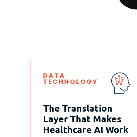
DATA
TECHNOLOGY
The Translation
Layer That Makes
Healthcare AI Work