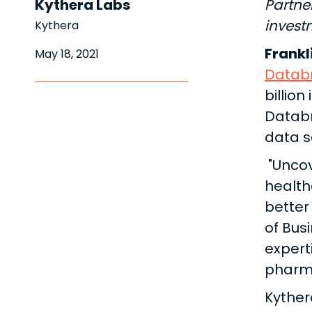
Kythera Labs
Partne
investm
Kythera
Frankl
May 18, 2021
Databr
billion
Databr
data s
"Uncov
health
better 
of Bus
expert
pharma
Kyther