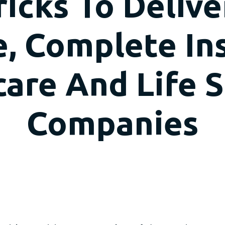
icks To Deliv
, Complete In
are And Life 
Companies