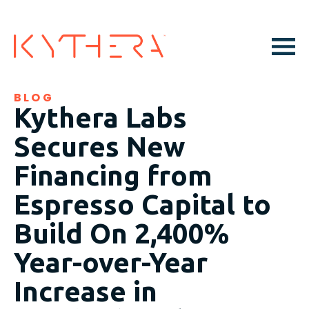
BLOG
Kythera Labs
Secures New
Financing from
Espresso Capital to
Build On 2,400%
Year-over-Year
Increase in