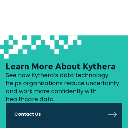
Learn More About Kythera
See how Kythera’s data technology
helps organizations reduce uncertainty
and work more confidently with
healthcare data.
Contact Us