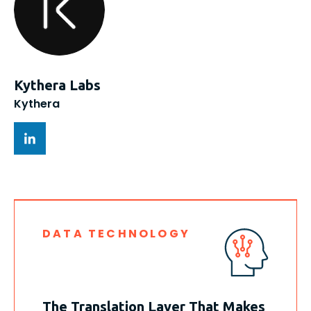
Kythera Labs
Kythera
DATA TECHNOLOGY
The Translation Layer That Makes