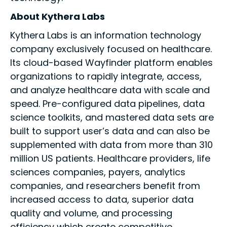
About Kythera Labs
Kythera Labs is an information technology
company exclusively focused on healthcare.
Its cloud-based Wayfinder platform enables
organizations to rapidly integrate, access,
and analyze healthcare data with scale and
speed. Pre-configured data pipelines, data
science toolkits, and mastered data sets are
built to support user’s data and can also be
supplemented with data from more than 310
million US patients. Healthcare providers, life
sciences companies, payers, analytics
companies, and researchers benefit from
increased access to data, superior data
quality and volume, and processing
efficiency which create competitive