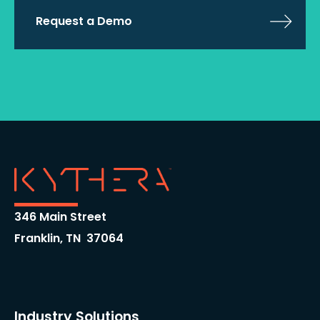
Request a Demo
346 Main Street
Franklin, TN 37064
Industry Solutions