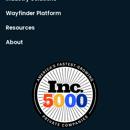
Wayfinder Platform
Resources
About