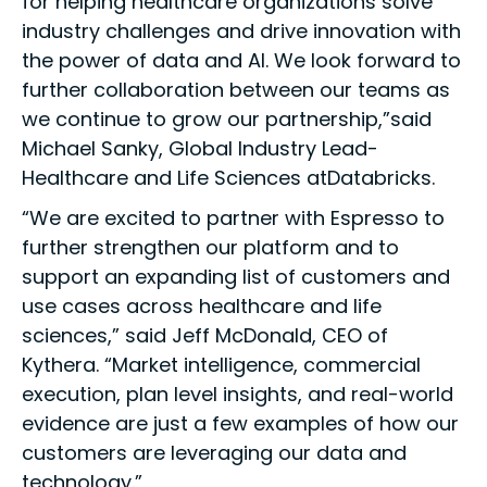
for helping healthcare organizations solve
industry challenges and drive innovation with
the power of data and AI. We look forward to
further collaboration between our teams as
we continue to grow our partnership,”said
Michael Sanky, Global Industry Lead-
Healthcare and Life Sciences atDatabricks.
“We are excited to partner with Espresso to
further strengthen our platform and to
support an expanding list of customers and
use cases across healthcare and life
sciences,” said Jeff McDonald, CEO of
Kythera. “Market intelligence, commercial
execution, plan level insights, and real-world
evidence are just a few examples of how our
customers are leveraging our data and
technology.”