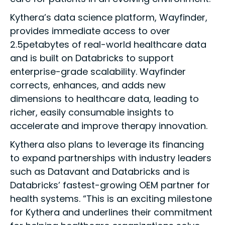
Kythera’s data science platform, Wayfinder,
provides immediate access to over
2.5petabytes of real-world healthcare data
and is built on Databricks to support
enterprise-grade scalability. Wayfinder
corrects, enhances, and adds new
dimensions to healthcare data, leading to
richer, easily consumable insights to
accelerate and improve therapy innovation.
Kythera also plans to leverage its financing
to expand partnerships with industry leaders
such as Datavant and Databricks and is
Databricks’ fastest-growing OEM partner for
health systems. “This is an exciting milestone
for Kythera and underlines their commitment