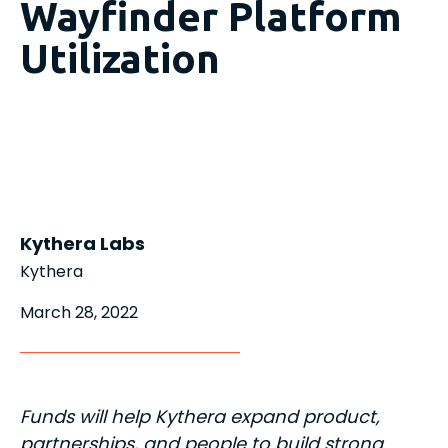
Wayfinder Platform
Utilization
Kythera Labs
Kythera
March 28, 2022
Funds will help Kythera expand product,
partnerships, and people to build strong