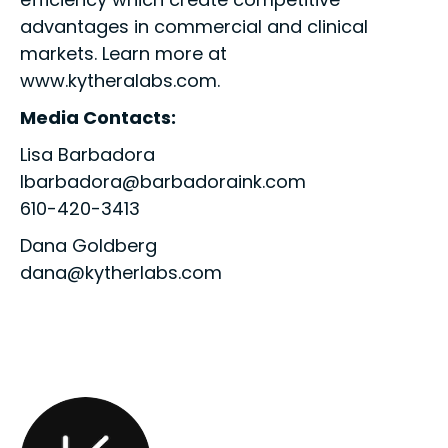
advantages in commercial and clinical
markets. Learn more at
www.kytheralabs.com.
Media Contacts:
Lisa Barbadora
lbarbadora@barbadoraink.com
610-420-3413
Dana Goldberg
dana@kytherlabs.com