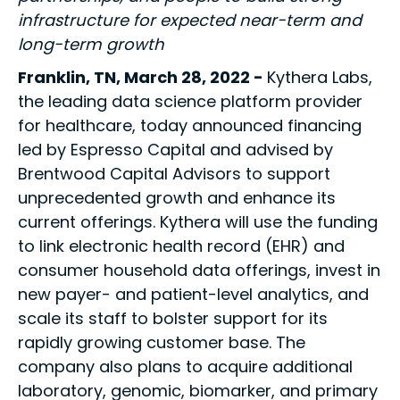
infrastructure for expected near-term and
long-term growth
Franklin, TN, March 28, 2022 -
Kythera Labs,
the leading data science platform provider
for healthcare, today announced financing
led by Espresso Capital and advised by
Brentwood Capital Advisors to support
unprecedented growth and enhance its
current offerings. Kythera will use the funding
to link electronic health record (EHR) and
consumer household data offerings, invest in
new payer- and patient-level analytics, and
scale its staff to bolster support for its
rapidly growing customer base. The
company also plans to acquire additional
laboratory, genomic, biomarker, and primary