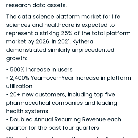
research data assets.
The data science platform market for life
sciences and healthcare is expected to
represent a striking 25% of the total platform
market by 2026. In 2021, Kythera
demonstrated similarly unprecedented
growth:
• 500% increase in users
• 2,400% Year-over-Year Increase in platform
utilization
• 20+ new customers, including top five
pharmaceutical companies and leading
health systems
• Doubled Annual Recurring Revenue each
quarter for the past four quarters