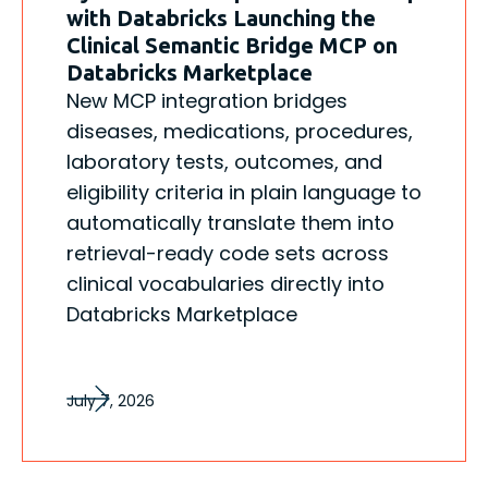
with Databricks Launching the
Clinical Semantic Bridge MCP on
Databricks Marketplace
New MCP integration bridges
diseases, medications, procedures,
laboratory tests, outcomes, and
eligibility criteria in plain language to
automatically translate them into
retrieval-ready code sets across
clinical vocabularies directly into
Databricks Marketplace
July 7, 2026