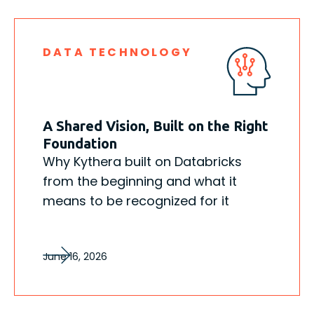
DATA TECHNOLOGY
A Shared Vision, Built on the Right
Foundation
Why Kythera built on Databricks
from the beginning and what it
means to be recognized for it
June 16, 2026