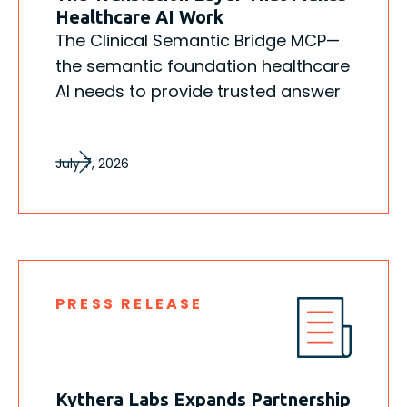
Healthcare AI Work
The Clinical Semantic Bridge MCP—
the semantic foundation healthcare
AI needs to provide trusted answer
July 7, 2026
PRESS RELEASE
Kythera Labs Expands Partnership