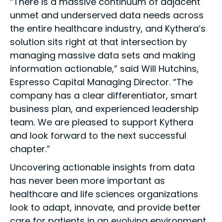
“There is a massive continuum of adjacent
unmet and underserved data needs across
the entire healthcare industry, and Kythera’s
solution sits right at that intersection by
managing massive data sets and making
information actionable,” said Will Hutchins,
Espresso Capital Managing Director. “The
company has a clear differentiator, smart
business plan, and experienced leadership
team. We are pleased to support Kythera
and look forward to the next successful
chapter.”
Uncovering actionable insights from data
has never been more important as
healthcare and life sciences organizations
look to adapt, innovate, and provide better
care for patients in an evolving environment.